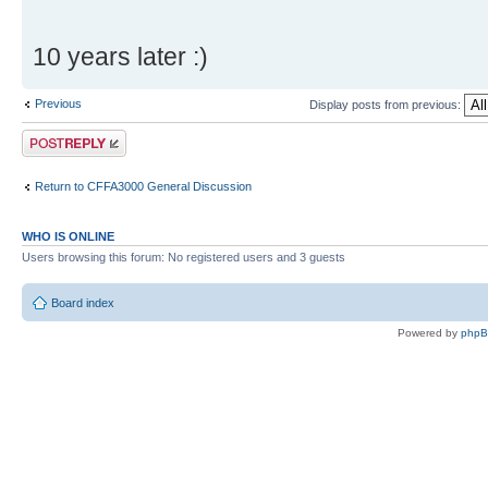
10 years later :)
Previous
Display posts from previous:
Post a reply
Return to CFFA3000 General Discussion
WHO IS ONLINE
Users browsing this forum: No registered users and 3 guests
Board index
Powered by
php