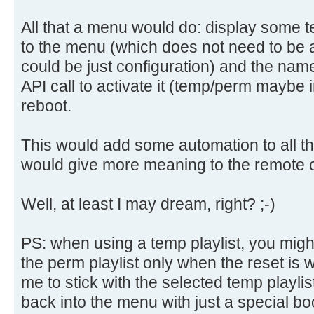
All that a menu would do: display some te
to the menu (which does not need to be a
could be just configuration) and the name o
API call to activate it (temp/perm maybe i
reboot.
This would add some automation to all th
would give more meaning to the remote c
Well, at least I may dream, right? ;-)
PS: when using a temp playlist, you might
the perm playlist only when the reset is wi
me to stick with the selected temp playlis
back into the menu with just a special bo