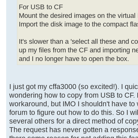
For USB to CF
Mount the desired images on the virtual 
Import the disk image to the compact fla
It's slower than a 'select all these and c
up my files from the CF and importing ne
and I no longer have to open the box.
I just got my cffa3000 (so excited!). I qui
wondering how to copy from USB to CF. I'
workaround, but IMO I shouldn't have to
forum to figure out how to do this. So I wi
several others for a direct method of c
The request has never gotten a response,