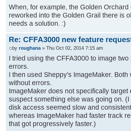
When, for example, the Golden Orchard 
reworked into the Golden Grail there is 
needs a solution. :)
Re: CFFA3000 new feature reques
by
roughana
» Thu Oct 02, 2014 7:15 am
I tried using the CFFA3000 to image two 
errors.
I then used Sheppy's ImageMaker. Both 
without errors.
ImageMaker does not specifically target er
suspect something else was going on. (I
disk access seemed slow and consistent 
whereas ImageMaker had faster track re
that got progressively faster.)