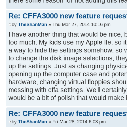
there some reason for not adding this fe
Re: CFFA3000 new feature reques
by
TheShanMan
» Thu Mar 27, 2014 10:16 pm
I have another thing that would be nice, b
too much. My kids use my Apple IIe, so i
a way to hide the settings somehow, so 
to change the disk image selections, the
up the settings. Just as changing physica
opening up the computer case and potent
hardware, changing virtual floppies shoul
messing with cffa settings. We'll certainly
would be a bit of polish that would make it
Re: CFFA3000 new feature reques
by
TheShanMan
» Fri Mar 28, 2014 6:03 pm