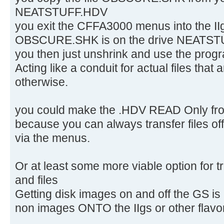
NEATSTUFF.HDV
you exit the CFFA3000 menus into the IIg
OBSCURE.SHK is on the drive NEATSTUF
you then just unshrink and use the pr
Acting like a conduit for actual files that 
otherwise.
you could make the .HDV READ Only from
because you can always transfer files off
via the menus.
Or at least some more viable option for 
and files
Getting disk images on and off the GS is
non images ONTO the IIgs or other flavors