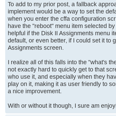
To add to my prior post, a fallback appro
implement would be a way to set the def
when you enter the cffa configuration scre
have the "reboot" menu item selected by 
helpful if the Disk II Assignments menu i
default, or even better, if I could set it to 
Assignments screen.
I realize all of this falls into the "what's t
not exactly hard to quickly get to that scr
who use it, and especially when they ha
play on it, making it as user friendly to 
a nice improvement.
With or without it though, I sure am enjoy