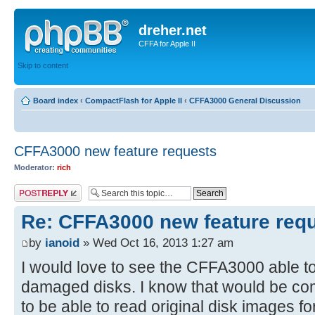
dreher.net
CFFA for Apple II
Skip to content
Board index
‹
CompactFlash for Apple II
‹
CFFA3000 General Discussion
CFFA3000 new feature requests
Moderator:
rich
Post a reply
Re: CFFA3000 new feature req
by
ianoid
» Wed Oct 16, 2013 1:27 am
I would love to see the CFFA3000 able t
damaged disks. I know that would be com
to be able to read original disk images fo