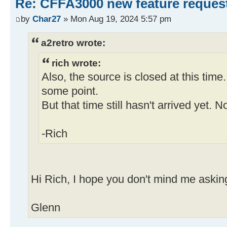
Re: CFFA3000 new feature reques
by
Char27
» Mon Aug 19, 2024 5:57 pm
a2retro wrote:
rich wrote:
Also, the source is closed at this time.
some point.
But that time still hasn't arrived yet. N
-Rich
Hi Rich, I hope you don't mind me asking
Glenn