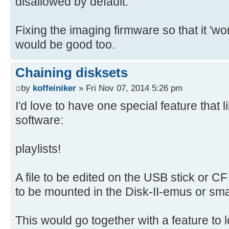
disallowed by default.
Fixing the imaging firmware so that it 'wo
would be good too.
Chaining disksets
by
koffeiniker
» Fri Nov 07, 2014 5:26 pm
I'd love to have one special feature that 
software:
playlists!
A file to be edited on the USB stick or CF 
to be mounted in the Disk-II-emus or sma
This would go together with a feature to l