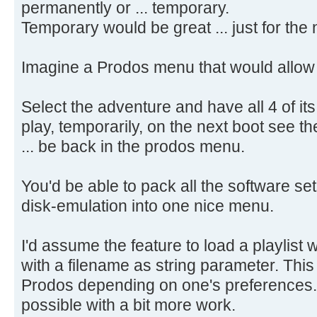
permanently or ... temporary.
Temporary would be great ... just for the 
Imagine a Prodos menu that would allow t
Select the adventure and have all 4 of its d
play, temporarily, on the next boot see t
... be back in the prodos menu.
You'd be able to pack all the software s
disk-emulation into one nice menu.
I'd assume the feature to load a playlist
with a filename as string parameter. Th
Prodos depending on one's preferences
possible with a bit more work.