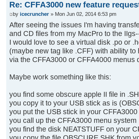
Re: CFFA3000 new feature reques
by
icecruncher
» Mon Jun 02, 2014 6:53 pm
After seeing the issues I'm having transf
and CD files from my MacPro to the IIgs--
I would love to see a virtual disk .po or .
(maybe new tag like .CFF) with ability to 
via the CFFA3000 or CFFA4000 menus di
Maybe work something like this:
you find some obscure apple II file in
you copy it to your USB stick as is (O
you put the USB stick in your CFFA3000
you call up the CFFA3000 menu system
you find the disk NEATSTUFF on your
you copy the file OBSCURE.SHK from you