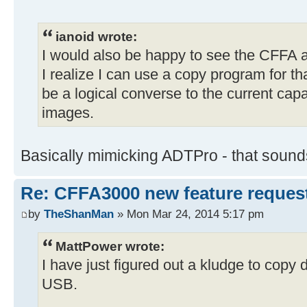
ianoid wrote:
I would also be happy to see the CFFA a
I realize I can use a copy program for th
be a logical converse to the current capa
images.
Basically mimicking ADTPro - that sounds
Re: CFFA3000 new feature reques
by
TheShanMan
» Mon Mar 24, 2014 5:17 pm
MattPower wrote:
I have just figured out a kludge to copy
USB.