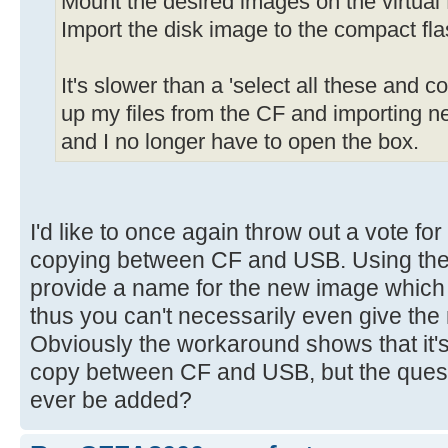
Mount the desired images on the virtual 
Import the disk image to the compact fla
It's slower than a 'select all these and c
up my files from the CF and importing ne
and I no longer have to open the box.
I'd like to once again throw out a vote for
copying between CF and USB. Using the
provide a name for the new image which 
thus you can't necessarily even give t
Obviously the workaround shows that it's 
copy between CF and USB, but the questi
ever be added?