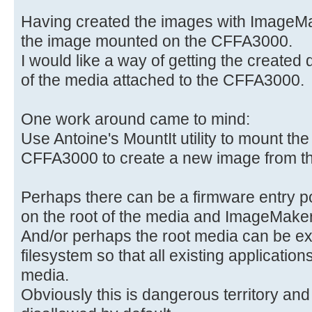
Having created the images with ImageMa
the image mounted on the CFFA3000.
I would like a way of getting the created 
of the media attached to the CFFA3000.
One work around came to mind:
Use Antoine's MountIt utility to mount th
CFFA3000 to create a new image from th
Perhaps there can be a firmware entry po
on the root of the media and ImageMaker 
And/or perhaps the root media can be ex
filesystem so that all existing application
media.
Obviously this is dangerous territory an