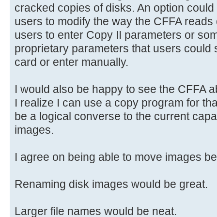
cracked copies of disks. An option could
users to modify the way the CFFA reads 
users to enter Copy II parameters or so
proprietary parameters that users could 
card or enter manually.
I would also be happy to see the CFFA ab
I realize I can use a copy program for th
be a logical converse to the current capab
images.
I agree on being able to move images 
Renaming disk images would be great.
Larger file names would be neat.