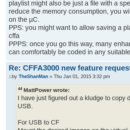
playlist might also be just a file with a s
reduce the memory consumption, you will
on the µC.
PPS: you might want to allow saving a pla
cffa
PPPS: once you go this way, many enhan
can comfortably be coded in any suitab
Re: CFFA3000 new feature reques
by
TheShanMan
» Thu Jan 01, 2015 3:32 pm
MattPower wrote:
I have just figured out a kludge to copy
USB.
For USB to CF