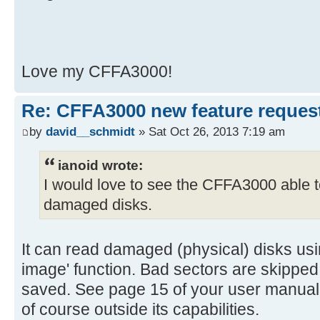
Love my CFFA3000!
Re: CFFA3000 new feature reques
by
david__schmidt
» Sat Oct 26, 2013 7:19 am
ianoid wrote:
I would love to see the CFFA3000 able 
damaged disks.
It can read damaged (physical) disks usin
image' function. Bad sectors are skipped 
saved. See page 15 of your user manual
of course outside its capabilities.