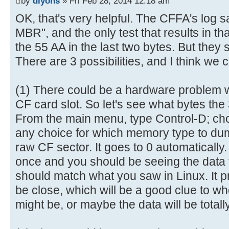
by
dlyons
» Fri Feb 28, 2014 12:18 am
6e |.......This is n|
[ 0.028984s] ----------------
OK, that's very helpful. The CFFA's log s
00000080 6f 74 20 61 20 62 6f 6f 
[ 0.029076s] AVR Reset (0x05 =
MBR", and the only test that results in tha
69 |ot a bootable di|
[ 0.029216s] Log level = deta
the 55 AA in the last two bytes. But they 
00000090 73 6b 2e 20 20 50 6c 65 
[ 0.695532s] CFReadBlock(000000
There are 3 possibilities, and I think we 
65 |sk. Please inse|
[ 0.695704s] CF: Sector 0 is n
000000a0 72 74 20 61 20 62 6f 6f 
[ 0.703212s] USB: Attached
6c |rt a bootable fl|
(1) There could be a hardware problem wi
[ 2.003292s] CFReadBlock(000000
000000b0 6f 70 70 79 20 61 6e 64 
CF card slot. So let's see what bytes the
[ 2.003464s] CF: Sector 0 is n
20 |oppy and..press |
From the main menu, type Control-D; c
[ 2.005172s] CFIdentify: noEr
000000c0 61 6e 79 20 6b 65 79 20 
[ 3.747912s] USB: Enum comple
any choice for which memory type to dump
61 |any key to try a|
[ 3.999896s] Device Descripto
raw CF sector. It goes to 0 automaticall
000000d0 67 61 69 6e 20 2e 2e 2e 
[ 3.999988s] 12 01 00 02 00 0
once and you should be seeing the data 
00 |gain ... .......|
[ 4.000120s] 8F 05 87 63 43 0
should match what you saw in Linux. It pr
000000e0 00 00 00 00 00 00 00 00 
[ 4.000256s] 03 01
be close, which will be a good clue to w
00 |................|
[ 4.009904s] ConfigDescriptorDa
might be, or maybe the data will be totally
*
[ 4.010048s] 09 02 20 00 01 0
000001f0 00 00 00 00 00 00 00 00 
[ 4.010184s] 32 09 04 00 00 0