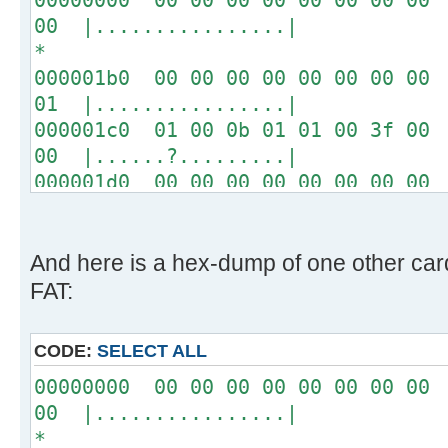
00 |................|
*
000001b0 00 00 00 00 00 00 00 00 
01 |................|
000001c0 01 00 0b 01 01 00 3f 00 
00 |......?.........|
000001d0 00 00 00 00 00 00 00 00 
00 |................|
*
000001f0 00 00 00 00 00 00 00 00 
And here is a hex-dump of one other ca
aa |..............U.|
FAT:
CODE:
SELECT ALL
00000000 00 00 00 00 00 00 00 00 
00 |................|
*