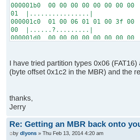
000001b0 00 00 00 00 00 00 00 00 
01 |................|
000001c0 01 00 06 01 01 00 3f 00 
00 |......?.........|
000001d0 00 00 00 00 00 00 00 00 
00 |................|
*
000001f0 00 00 00 00 00 00 00 00 
I have tried partition types 0x06 (FAT1
aa |..............U.|
(byte offset 0x1c2 in the MBR) and the r
thanks,
Jerry
Re: Getting an MBR back onto yo
by
dlyons
» Thu Feb 13, 2014 4:20 am