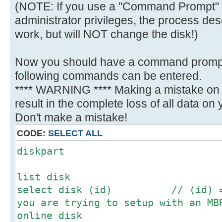
(NOTE: If you use a "Command Prompt" 
administrator privileges, the process des
work, but will NOT change the disk!)
Now you should have a command promp
following commands can be entered.
**** WARNING **** Making a mistake on t
result in the complete loss of all data on yo
Don't make a mistake!
CODE:
SELECT ALL
diskpart
list disk
select disk (id) // (id) = N
you are trying to setup with an MB
online disk