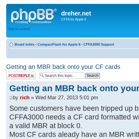
dreher.net
CFFA for Apple II
Skip to content
Board index
‹
CompactFlash for Apple II
‹
CFFA3000 Support
Getting an MBR back onto your CF cards
Post a reply
Getting an MBR back onto you
by
rich
» Wed Mar 27, 2013 5:01 pm
Some customers have been tripped up by 
CFFA3000 needs a CF card formatted w
a valid MBR at block 0.
Most CF cards aleady have an MBR written