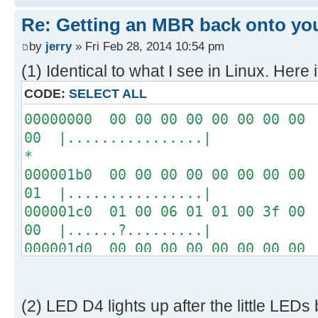
[ 4.289232s] USBReadBlock(00004
Re: Getting an MBR back onto yo
[ 4.290620s] USBReadBlock(00004
[ 4.291956s] USBReadBlock(00004
by
jerry
» Fri Feb 28, 2014 10:54 pm
[ 4.293292s] USBReadBlock(00004
(1) Identical to what I see in Linux. Here i
[ 4.294628s] USBReadBlock(00004
CODE:
SELECT ALL
[ 4.295968s] USBReadBlock(00004
00000000 00 00 00 00 00 00 00 00 
[ 4.297304s] USBReadBlock(00004
00 |................|
[ 4.298644s] USBReadBlock(00004
*
[ 4.299980s] USBReadBlock(00004
000001b0 00 00 00 00 00 00 00 00 
[ 4.301320s] USBReadBlock(00004
01 |................|
[ 4.302656s] USBReadBlock(00004
000001c0 01 00 06 01 01 00 3f 00 
[ 4.303996s] USBReadBlock(00004
00 |......?.........|
[ 4.305332s] USBReadBlock(00004
000001d0 00 00 00 00 00 00 00 00 
[ 4.306668s] USBReadBlock(00004
00 |................|
[ 4.307976s] USBReadBlock(00004
*
[ 4.308568s] USB: Found CFFA.CF
000001f0 00 00 00 00 00 00 00 00 
[ 4.309848s] USBReadBlock(00000
(2) LED D4 lights up after the little LEDs