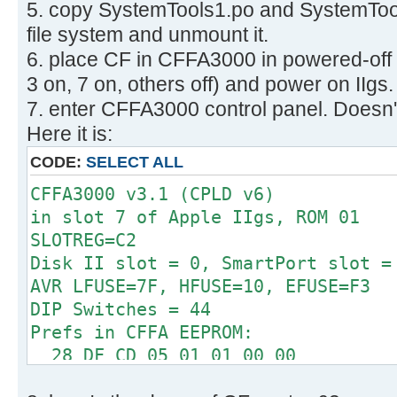
5. copy SystemTools1.po and SystemTool
512 bytes per cluster
Disk identifier: 0x00000000
32 reserved sectors
file system and unmount it.
First FAT starts at byte 16384 (se
6. place CF in CFFA3000 in powered-off
Device Boot Start E
2 FATs, 32 bit entries
3 on, 7 on, others off) and power on IIgs.
System
498176 bytes per FAT (= 973 sec
7. enter CFFA3000 control panel. Doesn't
/dev/sdb1 63 1264
Root directory start at cluster 2 
W95 FAT32
Here it is:
Data area starts at byte 1012736 (
CODE:
SELECT ALL
124423 data clusters (63704576 
62 sectors/track, 2 heads
CFFA3000 v3.1 (CPLD v6)
0 hidden sectors
in slot 7 of Apple IIgs, ROM 01
126401 sectors total
SLOTREG=C2
Checking for unused clusters.
Disk II slot = 0, SmartPort slot =
Checking free cluster summary.
AVR LFUSE=7F, HFUSE=10, EFUSE=F3
/dev/sdb1: 0 files, 1/124423 clust
DIP Switches = 44
Prefs in CFFA EEPROM:
28 DF CD 05 01 01 00 00
00 00 01 00 06 00 00 0F