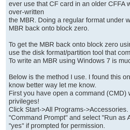
ever use that CF card in an older CFFA 
over-written
the MBR. Doing a regular format under w
MBR back onto block zero.
To get the MBR back onto block zero usin
use the disk format/partition tool that c
To write an MBR using Windows 7 is much
Below is the method I use. I found this on
know better way let me know.
First you have open a command (CMD) w
privileges!
Click Start->All Programs->Accessories.
"Command Prompt" and select "Run as A
"yes" if prompted for permission.