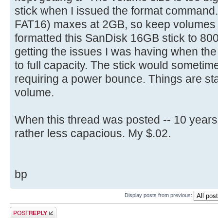
select part 1
stick when I issued the format command
[ 4.704716s] Config entries f
active
[ 4.704872s] Config entries for
FAT16) maxes at 2GB, so keep volumes bel
format fs=FAT label=(name) quic
[ 4.706136s] USBReadBlock(00000
formatted this SanDisk 16GB stick to 8
is optional
[ 4.707952s] USBReadBlock(00000
getting the issues I was having when th
exit
[ 4.708808s] Devices::AssignOne
to full capacity. The stick would sometime
[ 4.710068s] USBReadBlock(00000
requiring a power bounce. Things are sta
[ 4.711888s] USBReadBlock(00000
volume.
[ 4.713864s] USBReadBlock(00000
[ 4.715684s] USBReadBlock(00000
When this thread was posted -- 10 years
[ 4.722292s] USBReadBlock(00000
rather less capacious. My $.02.
[ 4.723864s] USBReadBlock(00000
[ 4.725428s] USBReadBlock(00000
[ 4.727280s] USBReadBlock(00000
bp
[ 4.729080s] USBReadBlock(00000
[ 4.729484s] Devices::AssignOne
Display posts from previous:
[ 4.730772s] USBReadBlock(00000
Post a reply
[ 4.732588s] USBReadBlock(00000