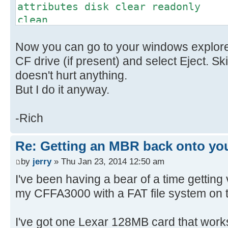
attributes disk clear readonly
clean
convert mbr // This might
Now you can go to your windows explorer
don't worry
create partition primary
CF drive (if present) and select Eject. Sk
select part 1
doesn't hurt anything.
active
But I do it anyway.
format fs=FAT label=(name) quic
is optional
-Rich
exit
Re: Getting an MBR back onto yo
by
jerry
» Thu Jan 23, 2014 12:50 am
I've been having a bear of a time getting
my CFFA3000 with a FAT file system on 
I've got one Lexar 128MB card that works