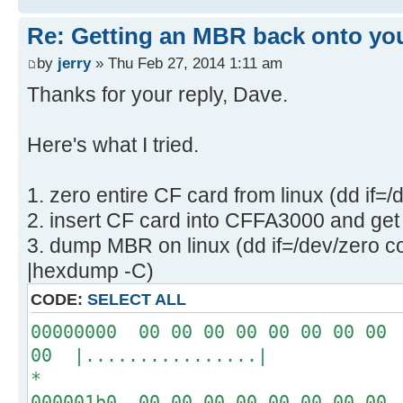
Re: Getting an MBR back onto yo
by
jerry
» Thu Feb 27, 2014 1:11 am
Thanks for your reply, Dave.
Here's what I tried.
1. zero entire CF card from linux (dd if=
2. insert CF card into CFFA3000 and get 
3. dump MBR on linux (dd if=/dev/zero c
|hexdump -C)
CODE:
SELECT ALL
00000000 00 00 00 00 00 00 00 00 
00 |................|
*
000001b0 00 00 00 00 00 00 00 00 