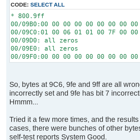
[ 4.340296s] Config entries f
CODE:
SELECT ALL
[ 4.340448s] Config entries for
* 800.9ff
[ 4.345760s] USBReadBlock(00000
00/09B0:00 00 00 00 00 00 00 00 00
[ 4.347584s] USBReadBlock(00000
00/09C0:01 00 06 01 01 00 7F 00 00
[ 4.348440s] Devices::AssignOne
00/09D0: all zeros
[ 4.353760s] USBReadBlock(00000
00/09E0: all zeros
[ 4.355584s] USBReadBlock(00000
00/09F0:00 00 00 00 00 00 00 00 00
[ 4.357584s] USBReadBlock(00000
[ 4.359432s] USBReadBlock(00000
[ 4.361472s] USBReadBlock(00000
[ 4.367208s] USBReadBlock(00000
So, bytes at 9C6, 9fe and 9ff are all wron
[ 4.368780s] USBReadBlock(00000
incorrectly set and 9fe has bit 7 incorrect
[ 4.370352s] USBReadBlock(00000
Hmmm...
[ 4.372204s] USBReadBlock(00000
[ 4.374000s] USBReadBlock(00000
Tried it a few more times, and the results
[ 4.374408s] Devices::AssignOne
cases, there were bunches of other bytes 
[ 4.375756s] USBReadBlock(00000
self-test reports System Good.
[ 4.377588s] USBReadBlock(00000