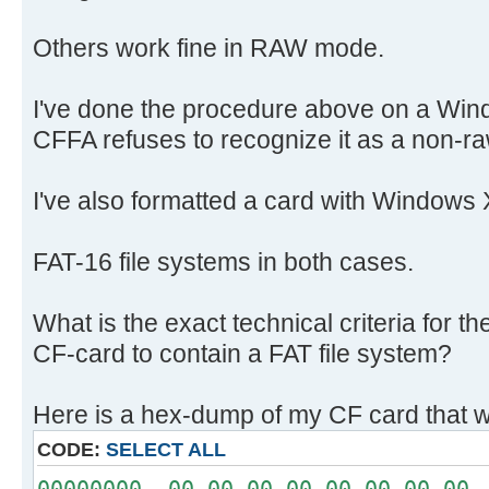
Others work fine in RAW mode.
I've done the procedure above on a Win
CFFA refuses to recognize it as a non-ra
I've also formatted a card with Windows 
FAT-16 file systems in both cases.
What is the exact technical criteria for 
CF-card to contain a FAT file system?
Here is a hex-dump of my CF card that w
CODE:
SELECT ALL
00000000 00 00 00 00 00 00 00 00 