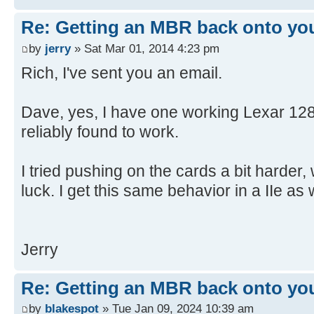
[ 4.650904s] USBReadBlock(00004
[ 4.652532s] USBReadBlock(00004
Re: Getting an MBR back onto yo
[ 4.653868s] USBReadBlock(00004
by
jerry
» Sat Mar 01, 2014 4:23 pm
[ 4.655216s] USBReadBlock(00004
Rich, I've sent you an email.
[ 4.656620s] USBReadBlock(00004
[ 4.657956s] USBReadBlock(00004
Dave, yes, I have one working Lexar 128
[ 4.659300s] USBReadBlock(00004
reliably found to work.
[ 4.660636s] USBReadBlock(00004
[ 4.661972s] USBReadBlock(00004
I tried pushing on the cards a bit harder,
[ 4.663312s] USBReadBlock(00004
[ 4.664648s] USBReadBlock(00004
luck. I get this same behavior in a IIe as w
[ 4.665988s] USBReadBlock(00004
[ 4.667324s] USBReadBlock(00004
[ 4.668660s] USBReadBlock(00004
Jerry
[ 4.670000s] USBReadBlock(00004
[ 4.671308s] USBReadBlock(00004
Re: Getting an MBR back onto yo
[ 4.671900s] USB: Found CFFA.CF
by
blakespot
» Tue Jan 09, 2024 10:39 am