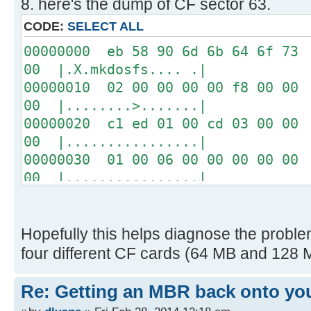
8. here's the dump of CF sector 63.
04 00 00 00 00 00 00 00
00 00 00 00 00 00 00 00
CODE:
SELECT ALL
00 00 00 00 00 00 00 00
00000000 eb 58 90 6d 6b 64 6f 73 
USB: Vol Label: NO NAME
00 |.X.mkdosfs.... .|
FAT 16, cluster size = 1K
00000010 02 00 00 00 00 f8 00 00 
00 |........>.......|
Disk images:
00000020 c1 ed 01 00 cd 03 00 00 
0 raw blocks
00 |................|
1 raw blocks
00000030 01 00 06 00 00 00 00 00 
2 "ProDOS_2_0_3.dsk" on USB
00 |................|
Path=PRODOS~1.DSK
00000040 00 00 29 36 53 95 d1 20 
EXT0 S=0000008F, L=0000008C
20 |..)6S.. |
16 "drol.dsk" on USB
00000050 20 20 46 41 54 33 32 20 
Hopefully this helps diagnose the problem
Path=DROL.DSK
ac | FAT32 ...w|.|
four different CF cards (64 MB and 128 M
EXT0 S=0000034B, L=0000008C
00000060 22 c0 74 0b 56 b4 0e bb 
-----------------
32 |".t.V.......^..2|
Re: Getting an MBR back onto yo
00000070 e4 cd 16 cd 19 eb fe 54 
[ 0.028908s] CFFA3000 v3.1