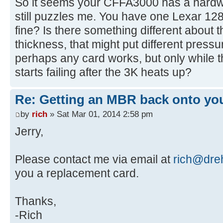
So it seems your CFFA3000 has a hardwa
[ 4.401204s] USBReadBlock(00000
still puzzles me. You have one Lexar 1
[ 4.403060s] USBReadBlock(00000
fine? Is there something different about t
[ 4.408136s] USBReadBlock(00000
thickness, that might put different press
[ 4.410280s] USBReadBlock(00000
perhaps any card works, but only while t
[ 4.411852s] USBReadBlock(00000
starts failing after the 3K heats up?
[ 4.631140s] CFReadBlock(000000
[ 4.631312s] CF: Sector 0 is n
Re: Getting an MBR back onto yo
[ 4.632428s] USBReadBlock(00000
[ 4.632612s] Partition #0 type
by
rich
» Sat Mar 01, 2014 2:58 pm
[ 4.635760s] USBReadBlock(00000
Jerry,
[ 4.643868s] CFReadBlock(000000
[ 4.644040s] CF: Sector 0 is n
Please contact me via email at
rich@dreh
[ 4.645748s] CFIdentify: noEr
you a replacement card.
[ 4.646852s] USBReadBlock(00000
[ 4.647036s] Partition #0 type
Thanks,
[ 4.648160s] USBReadBlock(00000
[ 4.649504s] USBReadBlock(00000
-Rich