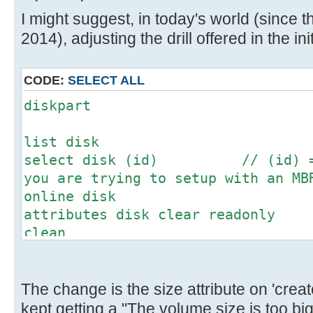
[ 4.673204s] USBReadBlock(00000
I might suggest, in today's world (since th
[ 4.675056s] USBReadBlock(00000
2014), adjusting the drill offered in the init
[ 4.677012s] USBReadBlock(00000
[ 4.678828s] USBReadBlock(00000
[ 4.680624s] USBReadBlock(00000
CODE:
SELECT ALL
[ 4.682132s] USBReadBlock(00000
diskpart
[ 4.683948s] USBReadBlock(00000
[ 4.686764s] USBReadBlock(00000
list disk
[ 4.688588s] USBReadBlock(00000
select disk (id) // (id) = N
[ 4.690376s] USBReadBlock(00000
you are trying to setup with an MB
[ 4.692204s] USBReadBlock(00000
online disk
[ 4.694000s] USBReadBlock(00000
attributes disk clear readonly
[ 4.695592s] USBReadBlock(00000
clean
[ 4.697432s] USBReadBlock(00000
convert mbr // This might
[ 4.699228s] USBReadBlock(00000
don't worry
[ 4.701056s] USBReadBlock(00000
create partition primary size=(m
The change is the size attribute on 'create
[ 4.702436s] USBReadBlock(00000
megabytes for the desired partitio
kept getting a "The volume size is too b
[ 4.704056s] USBReadBlock(00000