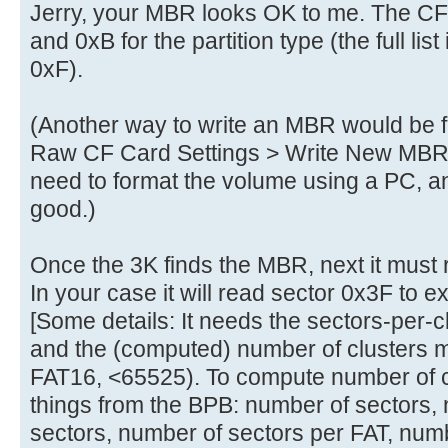
Jerry, your MBR looks OK to me. The C
and 0xB for the partition type (the full list
0xF).
(Another way to write an MBR would be
Raw CF Card Settings > Write New MBR to
need to format the volume using a PC, 
good.)
Once the 3K finds the MBR, next it must
In your case it will read sector 0x3F to 
[Some details: It needs the sectors-per-c
and the (computed) number of clusters m
FAT16, <65525). To compute number of cl
things from the BPB: number of sectors,
sectors, number of sectors per FAT, numbe