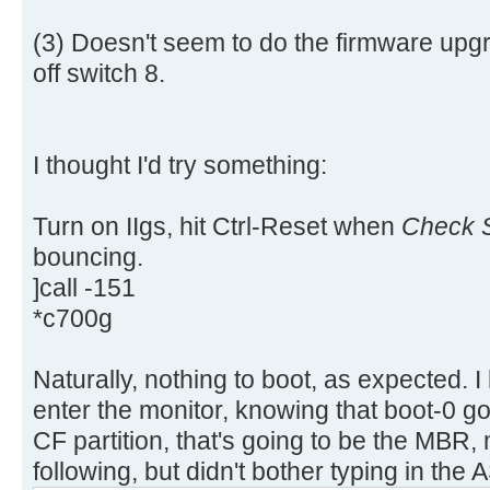
aa |..............U.|
[ 4.311660s] USBReadBlock(00000
[ 4.313616s] USBReadBlock(00000
(3) Doesn't seem to do the firmware upgr
[ 4.315432s] USBReadBlock(00000
off switch 8.
[ 4.317228s] USBReadBlock(00000
[ 4.318760s] USBReadBlock(00000
[ 4.320588s] USBReadBlock(00000
I thought I'd try something:
[ 4.322384s] USBReadBlock(00000
[ 4.324204s] USBReadBlock(00000
Turn on IIgs, hit Ctrl-Reset when
Check S
[ 4.325992s] USBReadBlock(00000
bouncing.
[ 4.327816s] USBReadBlock(00000
]call -151
[ 4.329612s] USBReadBlock(00000
*c700g
[ 4.331204s] USBReadBlock(00000
[ 4.333056s] USBReadBlock(00000
[ 4.334852s] USBReadBlock(00000
Naturally, nothing to boot, as expected. I
[ 4.336648s] USBReadBlock(00000
enter the monitor, knowing that boot-0 go
[ 4.338056s] USBReadBlock(00000
CF partition, that's going to be the MBR, m
[ 4.339632s] USBReadBlock(00000
following, but didn't bother typing in the A