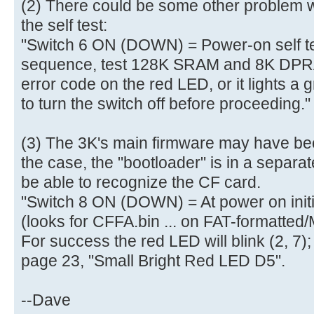
(2) There could be some other problem w
aa |..............U.|
[ 4.010320s] 50 00 07 05 01 0
the self test:
[ 4.010456s] 00 07 05 82 02 4
"Switch 6 ON (DOWN) = Power-on self tes
[ 4.010592s]
sequence, test 128K SRAM and 8K DPRAM
[ 4.013900s] Mass Storage devi
error code on the red LED, or it lights a
[ 4.016908s] Total LUNs: 01 - 
to turn the switch off before proceeding."
[ 4.028900s] finished MS_Host
[ 4.278188s] finished MS_Host
[ 4.278548s] finished PreventA
(3) The 3K's main firmware may have beco
[ 4.279228s] finished GetInq
the case, the "bootloader" is in a separa
[ 4.279940s] ready
be able to recognize the CF card.
[ 4.280236s] Blocks=0001E7FF, B
"Switch 8 ON (DOWN) = At power on init
[ 4.281352s] USBReadBlock(00000
(looks for CFFA.bin ... on FAT-formatted
[ 4.281536s] Partition #0 type
For success the red LED will blink (2, 7);
[ 4.282664s] USBReadBlock(00000
page 23, "Small Bright Red LED D5".
[ 4.284004s] USBReadBlock(00000
[ 4.285400s] USBReadBlock(00004
--Dave
[ 4.287796s] USBReadBlock(00000