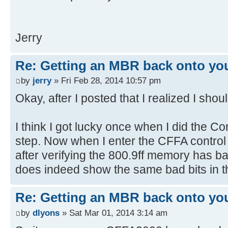
[ 4.379384s] USBReadBlock(00000
[ 4.381204s] USBReadBlock(00000
Jerry
[ 4.381900s] Devices::AssignOne
[ 4.383204s] USBReadBlock(00000
[ 4.385056s] USBReadBlock(00000
Re: Getting an MBR back onto yo
[ 4.386852s] USBReadBlock(00000
by
jerry
» Fri Feb 28, 2014 10:57 pm
[ 4.387340s] Devices::AssignOne
Okay, after I posted that I realized I shou
[ 4.388624s] USBReadBlock(00000
[ 4.390440s] USBReadBlock(00000
I think I got lucky once when I did the
[ 4.392280s] USBReadBlock(00000
step. Now when I enter the CFFA control 
[ 4.394076s] USBReadBlock(00000
after verifying the 800.9ff memory has 
[ 4.394360s] Devices::AssignOne
does indeed show the same bad bits in
[ 4.395636s] USBReadBlock(00000
[ 4.396104s] Devices::AssignOne
[ 4.397428s] USBReadBlock(00000
Re: Getting an MBR back onto yo
[ 4.398100s] Devices::AssignOne
by
dlyons
» Sat Mar 01, 2014 3:14 am
[ 4.399376s] USBReadBlock(00000