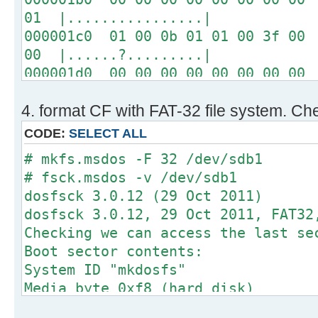
01 |................|
000001c0 01 00 0b 01 01 00 3f 00 
00 |......?.........|
000001d0 00 00 00 00 00 00 00 00 
00 |................|
4. format CF with FAT-32 file system. Che
*
000001f0 00 00 00 00 00 00 00 00 
CODE:
SELECT ALL
aa |..............U.|
# mkfs.msdos -F 32 /dev/sdb1
# fsck.msdos -v /dev/sdb1
# fdisk -l /dev/sdb
dosfsck 3.0.12 (29 Oct 2011)
dosfsck 3.0.12, 29 Oct 2011, FAT32
Disk /dev/sdb: 64 MB, 64749568 byt
Checking we can access the last se
2 heads, 1 sectors/track, 63232 cy
Boot sector contents:
sectors
System ID "mkdosfs"
Units = sectors of 1 * 512 = 512 b
Media byte 0xf8 (hard disk)
Sector size (logical/physical): 51
512 bytes per logical secto
I/O size (minimum/optimal): 512 by