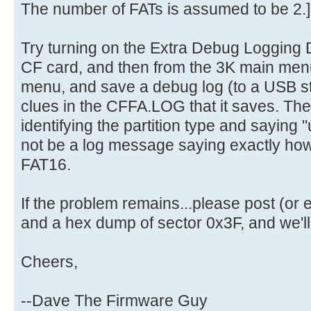
The number of FATs is assumed to be 2.]
Try turning on the Extra Debug Logging D
CF card, and then from the 3K main men
menu, and save a debug log (to a USB st
clues in the CFFA.LOG that it saves. The
identifying the partition type and saying "u
not be a log message saying exactly how 
FAT16.
If the problem remains...please post (o
and a hex dump of sector 0x3F, and we'll g
Cheers,
--Dave The Firmware Guy