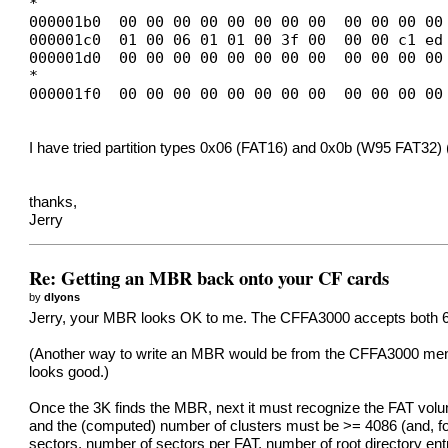
*
000001b0 00 00 00 00 00 00 00 00 00 00 00 00
000001c0 01 00 06 01 01 00 3f 00 00 00 c1 ed
000001d0 00 00 00 00 00 00 00 00 00 00 00 00
*
000001f0 00 00 00 00 00 00 00 00 00 00 00 00
I have tried partition types 0x06 (FAT16) and 0x0b (W95 FAT32) 
thanks,
Jerry
Re: Getting an MBR back onto your CF cards
by
dlyons
Jerry, your MBR looks OK to me. The CFFA3000 accepts both 6 and 0
(Another way to write an MBR would be from the CFFA3000 menu
looks good.)
Once the 3K finds the MBR, next it must recognize the FAT volume
and the (computed) number of clusters must be >= 4086 (and, fo
sectors, number of sectors per FAT, number of root directory en