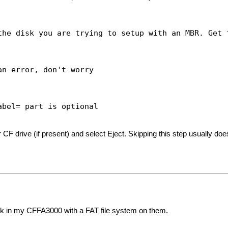
isk you are trying to setup with an MBR. Get t
ror, don't worry
el= part is optional
F drive (if present) and select Eject. Skipping this step usually does
ork in my CFFA3000 with a FAT file system on them.