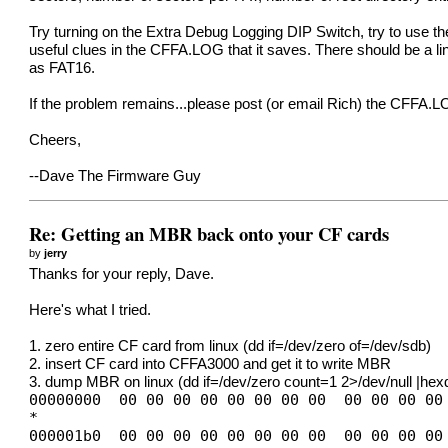
Try turning on the Extra Debug Logging DIP Switch, try to use 
useful clues in the CFFA.LOG that it saves. There should be a line
as FAT16.
If the problem remains...please post (or email Rich) the CFFA.LO
Cheers,
--Dave The Firmware Guy
Re: Getting an MBR back onto your CF cards
by
jerry
Thanks for your reply, Dave.
Here's what I tried.
1. zero entire CF card from linux (dd if=/dev/zero of=/dev/sdb)
2. insert CF card into CFFA3000 and get it to write MBR
3. dump MBR on linux (dd if=/dev/zero count=1 2>/dev/null |he
00000000 00 00 00 00 00 00 00 00 00 00 00 00
*
000001b0 00 00 00 00 00 00 00 00 00 00 00 00