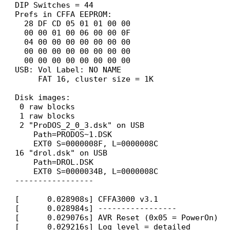
DIP Switches = 44
Prefs in CFFA EEPROM:
28 DF CD 05 01 01 00 00
00 00 01 00 06 00 00 0F
04 00 00 00 00 00 00 00
00 00 00 00 00 00 00 00
00 00 00 00 00 00 00 00
USB: Vol Label: NO NAME
FAT 16, cluster size = 1K
Disk images:
0 raw blocks
1 raw blocks
2 "ProDOS_2_0_3.dsk" on USB
Path=PRODOS~1.DSK
EXT0 S=0000008F, L=0000008C
16 "drol.dsk" on USB
Path=DROL.DSK
EXT0 S=0000034B, L=0000008C
-----------------
[ 0.028908s] CFFA3000 v3.1
[ 0.028984s] -----------------
[ 0.029076s] AVR Reset (0x05 = PowerOn)
[ 0.029216s] Log level = detailed