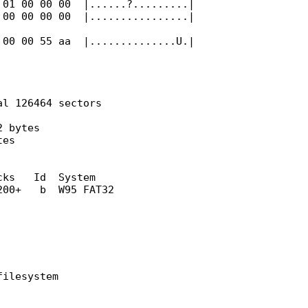
 01 00 00 00 |......?.........|
 00 00 00 00 |................|
 00 00 55 aa |..............U.|
al 126464 sectors
2 bytes
tes
 Id System
b W95 FAT32
filesystem