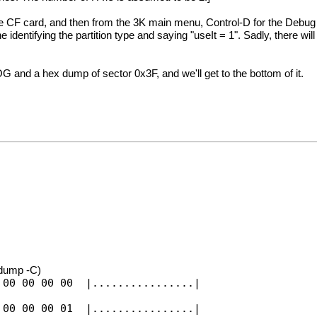
the CF card, and then from the 3K main menu, Control-D for the Debu
 identifying the partition type and saying "useIt = 1". Sadly, there w
G and a hex dump of sector 0x3F, and we'll get to the bottom of it.
xdump -C)
 00 00 00 00 |................|
 00 00 00 01 |................|