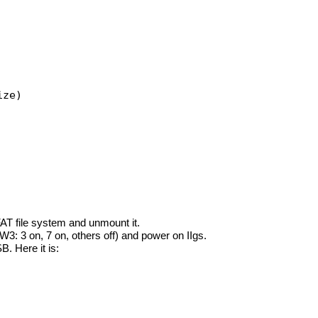
ize)
T file system and unmount it.
3: 3 on, 7 on, others off) and power on IIgs.
. Here it is: