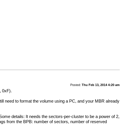
Posted:
Thu Feb 13, 2014 4:20 am
, 0xF).
ll need to format the volume using a PC, and your MBR already
ome details: It needs the sectors-per-cluster to be a power of 2,
ings from the BPB: number of sectors, number of reserved