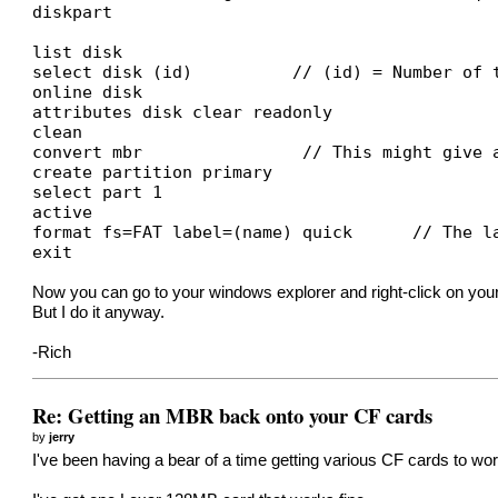
diskpart
list disk
select disk (id) // (id) = Number of the d
online disk
attributes disk clear readonly
clean
convert mbr // This might give an er
create partition primary
select part 1
active
format fs=FAT label=(name) quick // The lab
exit
Now you can go to your windows explorer and right-click on your C
But I do it anyway.
-Rich
Re: Getting an MBR back onto your CF cards
by
jerry
I've been having a bear of a time getting various CF cards to w