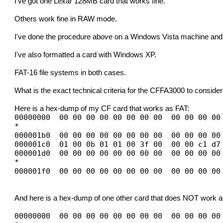
I've got one Lexar 128MB card that works fine.
Others work fine in RAW mode.
I've done the procedure above on a Windows Vista machine and 
I've also formatted a card with Windows XP.
FAT-16 file systems in both cases.
What is the exact technical criteria for the CFFA3000 to conside
Here is a hex-dump of my CF card that works as FAT:
00000000 00 00 00 00 00 00 00 00 00 00 00 00
*
000001b0 00 00 00 00 00 00 00 00 00 00 00 00
000001c0 01 00 0b 01 01 00 3f 00 00 00 c1 d7
000001d0 00 00 00 00 00 00 00 00 00 00 00 00
*
000001f0 00 00 00 00 00 00 00 00 00 00 00 00
And here is a hex-dump of one other card that does NOT work a
00000000 00 00 00 00 00 00 00 00 00 00 00 00