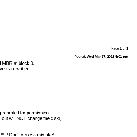
Page
1
of
1
Posted:
Wed Mar 27, 2013 5:01 pm
d MBR at block 0.
ve over-written
 prompted for permission.
 but will NOT change the disk!)
!!!!!! Don't make a mistake!