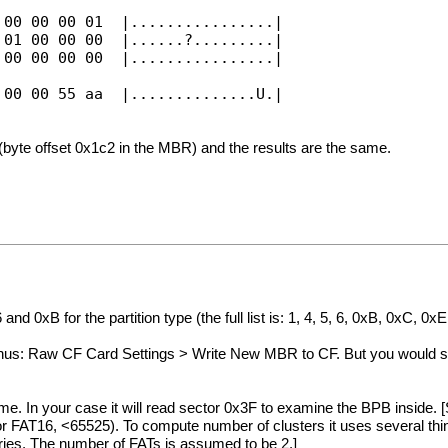
 00 00 00 01 |................|
 01 00 00 00 |......?.........|
 00 00 00 00 |................|
 00 00 55 aa |..............U.|
(byte offset 0x1c2 in the MBR) and the results are the same.
xB for the partition type (the full list is: 1, 4, 5, 6, 0xB, 0xC, 0xE
s: Raw CF Card Settings > Write New MBR to CF. But you would sti
. In your case it will read sector 0x3F to examine the BPB inside. [S
r FAT16, <65525). To compute number of clusters it uses several th
tries. The number of FATs is assumed to be 2.]