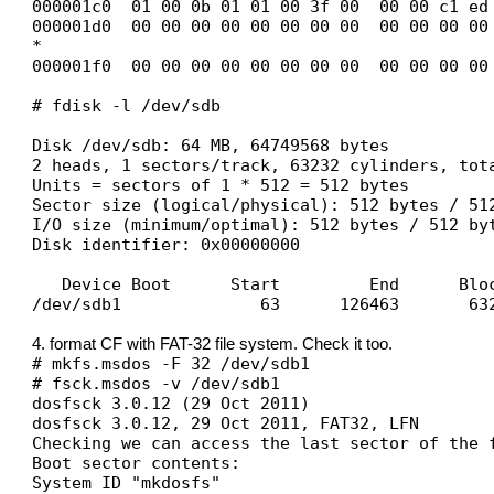
000001c0 01 00 0b 01 01 00 3f 00 00 00 c1 ed
000001d0 00 00 00 00 00 00 00 00 00 00 00 00
*
000001f0 00 00 00 00 00 00 00 00 00 00 00 00
# fdisk -l /dev/sdb
Disk /dev/sdb: 64 MB, 64749568 bytes
2 heads, 1 sectors/track, 63232 cylinders, tot
Units = sectors of 1 * 512 = 512 bytes
Sector size (logical/physical): 512 bytes / 51
I/O size (minimum/optimal): 512 bytes / 512 by
Disk identifier: 0x00000000
Device Boot Start End Blocks
/dev/sdb1 63 126463 63200+ 
4. format CF with FAT-32 file system. Check it too.
# mkfs.msdos -F 32 /dev/sdb1
# fsck.msdos -v /dev/sdb1
dosfsck 3.0.12 (29 Oct 2011)
dosfsck 3.0.12, 29 Oct 2011, FAT32, LFN
Checking we can access the last sector of the 
Boot sector contents:
System ID "mkdosfs"