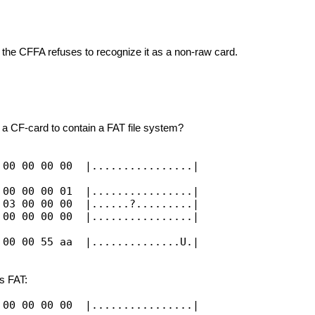
the CFFA refuses to recognize it as a non-raw card.
r a CF-card to contain a FAT file system?
 00 00 00 00 |................|
 00 00 00 01 |................|
 03 00 00 00 |......?.........|
 00 00 00 00 |................|
 00 00 55 aa |..............U.|
s FAT:
 00 00 00 00 |................|