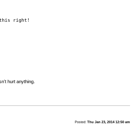
his right!
n't hurt anything.
Posted:
Thu Jan 23, 2014 12:50 am