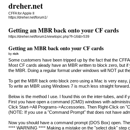
dreher.net
CFFA for Apple II
https://dreher.net/forum1/
Getting an MBR back onto your CF cards
https://dreher.net/forum1/viewtopic.php?f=16&t=539
Getting an MBR back onto your CF cards
by
rich
Some customers have been tripped up by the fact that the CFF
Most CF cards aleady have an MBR written to block zero, but if 
the MBR. Doing a regular format under windows will NOT put th
To get the MBR back onto block zero using a Mac is very easy, ju
To write an MBR using Windows 7 is much less straight forward
Below is the method I use. I found this on the inter-tubes, and i
First you have open a command (CMD) windows with administrat
Click Start->All Programs->Accessories. Then Right-Click on "
(NOTE: If you use a "Command Prompt" that does not have adminis
Now you should have a command prompt (DOS Box) open. The 
**** WARNING **** Making a mistake on the "select disk" step coul