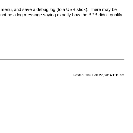
g menu, and save a debug log (to a USB stick). There may be
ill not be a log message saying exactly how the BPB didn't qualify
Posted:
Thu Feb 27, 2014 1:11 am