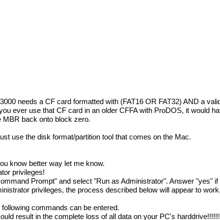
A3000 needs a CF card formatted with (FAT16 OR FAT32) AND a vali
you ever use that CF card in an older CFFA with ProDOS, it would ha
e MBR back onto block zero.
st use the disk format/partition tool that comes on the Mac.
.
f you know better way let me know.
or privileges!
Command Prompt" and select "Run as Administrator". Answer "yes" if
trator privileges, the process described below will appear to work,
following commands can be entered.
d result in the complete loss of all data on your PC's harddrive!!!!!!!