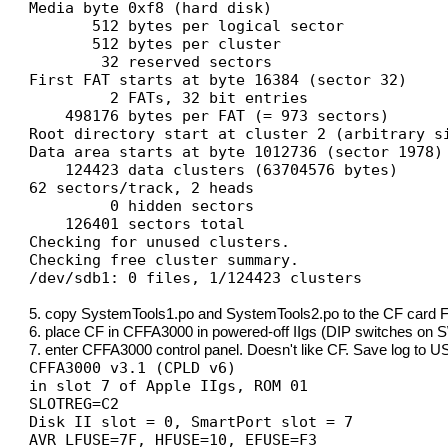
Media byte 0xf8 (hard disk)
512 bytes per logical sector
512 bytes per cluster
32 reserved sectors
First FAT starts at byte 16384 (sector 32)
2 FATs, 32 bit entries
498176 bytes per FAT (= 973 sectors)
Root directory start at cluster 2 (arbitrary s
Data area starts at byte 1012736 (sector 1978)
124423 data clusters (63704576 bytes)
62 sectors/track, 2 heads
0 hidden sectors
126401 sectors total
Checking for unused clusters.
Checking free cluster summary.
/dev/sdb1: 0 files, 1/124423 clusters
5. copy SystemTools1.po and SystemTools2.po to the CF card FA
6. place CF in CFFA3000 in powered-off IIgs (DIP switches on SW
7. enter CFFA3000 control panel. Doesn't like CF. Save log to USB
CFFA3000 v3.1 (CPLD v6)
in slot 7 of Apple IIgs, ROM 01
SLOTREG=C2
Disk II slot = 0, SmartPort slot = 7
AVR LFUSE=7F, HFUSE=10, EFUSE=F3