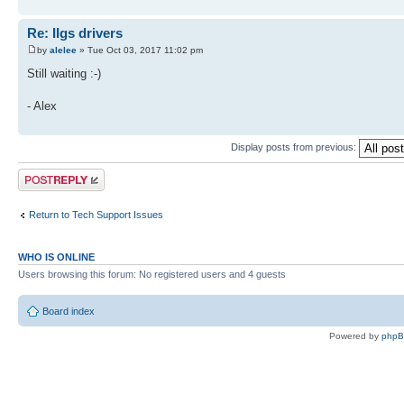
Re: IIgs drivers
by
alelee
» Tue Oct 03, 2017 11:02 pm
Still waiting :-)
- Alex
Display posts from previous:
Post a reply
Return to Tech Support Issues
WHO IS ONLINE
Users browsing this forum: No registered users and 4 guests
Board index
Powered by
php