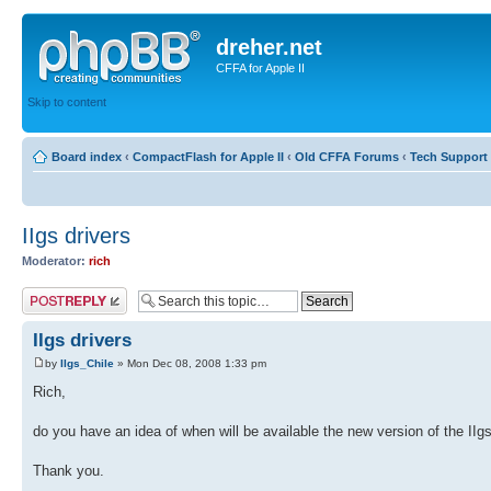
dreher.net
CFFA for Apple II
Skip to content
Board index
‹
CompactFlash for Apple II
‹
Old CFFA Forums
‹
Tech Support 
IIgs drivers
Moderator:
rich
Post a reply
IIgs drivers
by
IIgs_Chile
» Mon Dec 08, 2008 1:33 pm
Rich,
do you have an idea of when will be available the new version of the IIgs
Thank you.