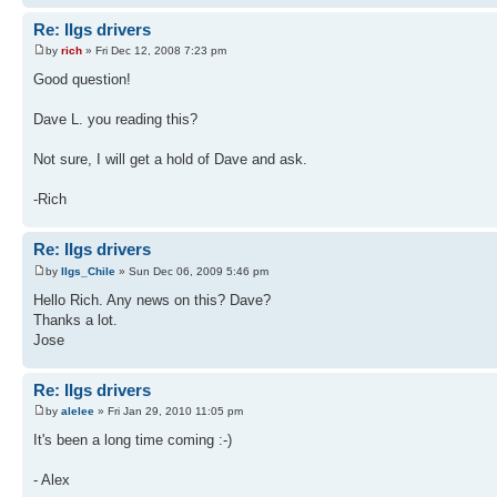
Re: IIgs drivers
by
rich
» Fri Dec 12, 2008 7:23 pm
Good question!
Dave L. you reading this?
Not sure, I will get a hold of Dave and ask.
-Rich
Re: IIgs drivers
by
IIgs_Chile
» Sun Dec 06, 2009 5:46 pm
Hello Rich. Any news on this? Dave?
Thanks a lot.
Jose
Re: IIgs drivers
by
alelee
» Fri Jan 29, 2010 11:05 pm
It's been a long time coming :-)
- Alex