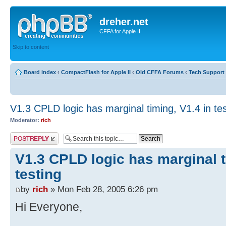
dreher.net
CFFA for Apple II
Skip to content
Board index
‹
CompactFlash for Apple II
‹
Old CFFA Forums
‹
Tech Support 
V1.3 CPLD logic has marginal timing, V1.4 in tes
Moderator:
rich
Post a reply
V1.3 CPLD logic has marginal t
testing
by
rich
» Mon Feb 28, 2005 6:26 pm
Hi Everyone,