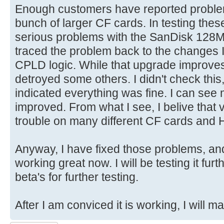
Enough customers have reported proble
bunch of larger CF cards. In testing the
serious problems with the SanDisk 128
traced the problem back to the changes I
CPLD logic. While that upgrade improves
detroyed some others. I didn't check this,
indicated everything was fine. I can see 
improved. From what I see, I belive that
trouble on many different CF cards and 
Anyway, I have fixed those problems, a
working great now. I will be testing it fu
beta's for further testing.
After I am conviced it is working, I will 