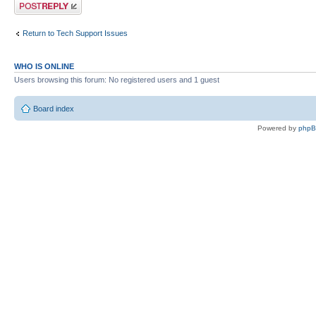
Post a reply
Return to Tech Support Issues
WHO IS ONLINE
Users browsing this forum: No registered users and 1 guest
Board index
Powered by
php