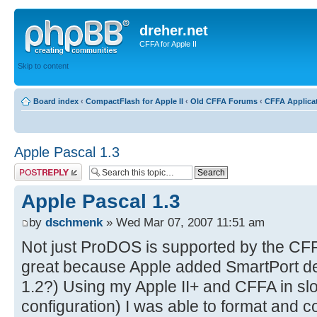
dreher.net
CFFA for Apple II
Skip to content
Board index
‹
CompactFlash for Apple II
‹
Old CFFA Forums
‹
CFFA Applica
Apple Pascal 1.3
Post a reply
Apple Pascal 1.3
by
dschmenk
» Wed Mar 07, 2007 11:51 am
Not just ProDOS is supported by the CF
great because Apple added SmartPort de
1.2?) Using my Apple II+ and CFFA in slo
configuration) I was able to format and co