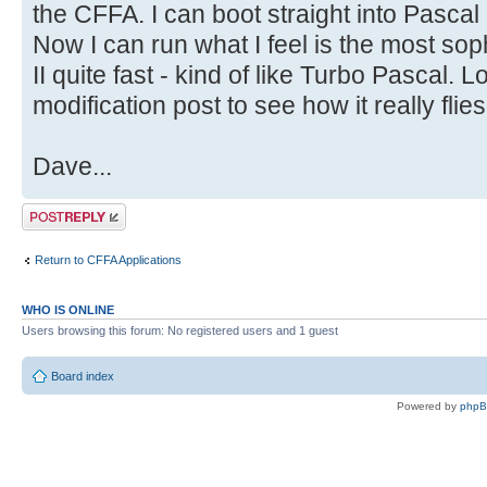
the CFFA. I can boot straight into Pasca
Now I can run what I feel is the most sop
II quite fast - kind of like Turbo Pascal. 
modification post to see how it really flie
Dave...
Post a reply
Return to CFFA Applications
WHO IS ONLINE
Users browsing this forum: No registered users and 1 guest
Board index
Powered by
php