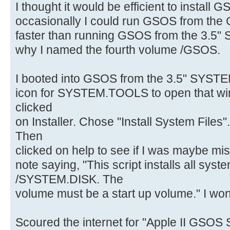
I thought it would be efficient to install 
occasionally I could run GSOS from the 
faster than running GSOS from the 3.5"
why I named the fourth volume /GSOS.
I booted into GSOS from the 3.5" SYSTE
icon for SYSTEM.TOOLS to open that win
clicked
on Installer. Chose "Install System Files
Then
clicked on help to see if I was maybe m
note saying, "This script installs all syste
/SYSTEM.DISK. The
volume must be a start up volume." I wo
Scoured the internet for "Apple II GSOS 