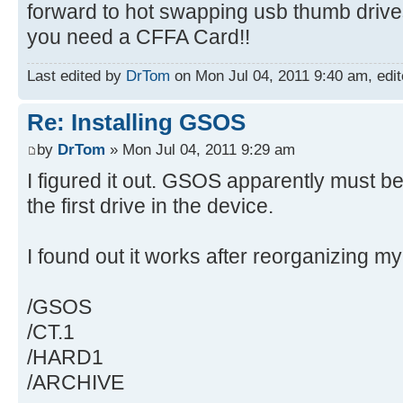
forward to hot swapping usb thumb drives.
you need a CFFA Card!!
Last edited by
DrTom
on Mon Jul 04, 2011 9:40 am, edite
Re: Installing GSOS
by
DrTom
» Mon Jul 04, 2011 9:29 am
I figured it out. GSOS apparently must be in
the first drive in the device.
I found out it works after reorganizing my
/GSOS
/CT.1
/HARD1
/ARCHIVE