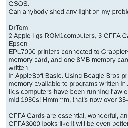
GSOS.
Can anybody shed any light on my prob
DrTom
2 Apple IIgs ROM1computers, 3 CFFA Card
Epson
EPL7000 printers connected to Grappler
memory card, and one 8MB memory card.
written
in AppleSoft Basic. Using Beagle Bros 
memory available to programs written in 
IIgs computers have been running flawle
mid 1980s! Hmmmm, that's now over 35-
CFFA Cards are essential, wonderful, a
CFFA3000 looks like it will be even bette