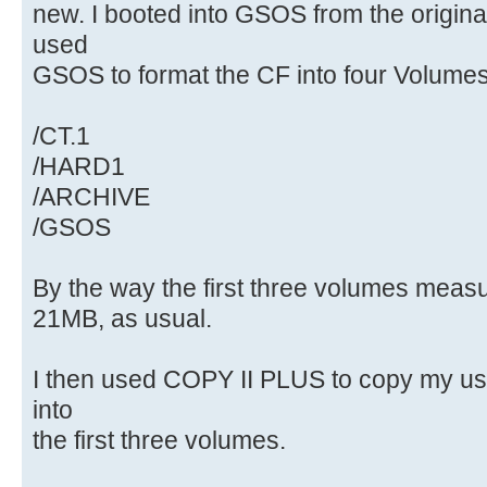
new. I booted into GSOS from the origi
used
GSOS to format the CF into four Volumes
/CT.1
/HARD1
/ARCHIVE
/GSOS
By the way the first three volumes meas
21MB, as usual.
I then used COPY II PLUS to copy my us
into
the first three volumes.