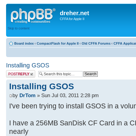
dreher.net
CFFA for Apple II
Skip to content
Board index
‹
CompactFlash for Apple II
‹
Old CFFA Forums
‹
CFFA Applica
Installing GSOS
Post a reply
Installing GSOS
by
DrTom
» Sun Jul 03, 2011 2:28 pm
I've been trying to install GSOS in a volu
I have a 256MB SanDisk CF Card in a C
nearly