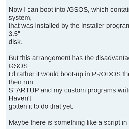
Now I can boot into /GSOS, which conta
system,
that was installed by the Installer pro
3.5"
disk.
But this arrangement has the disadvantag
GSOS.
I'd rather it would boot-up in PRODOS
then run
STARTUP and my custom programs writte
Haven't
gotten it to do that yet.
Maybe there is something like a script in