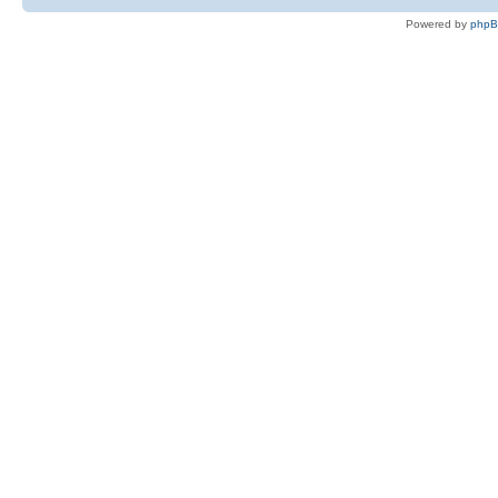
Powered by
php