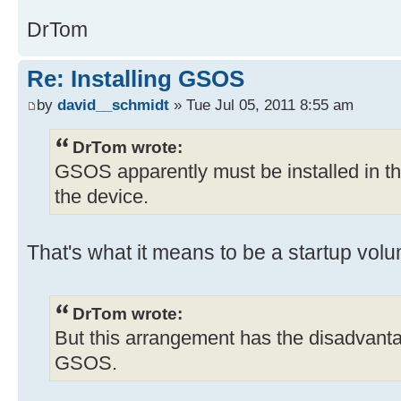
DrTom
Re: Installing GSOS
by
david__schmidt
» Tue Jul 05, 2011 8:55 am
DrTom wrote:
GSOS apparently must be installed in the fi
the device.
That's what it means to be a startup volu
DrTom wrote:
But this arrangement has the disadvanta
GSOS.