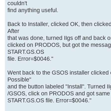
couldn't
find anything useful.
Back to Installer, clicked OK, then clicked 
After
that was done, turned IIgs off and back
clicked on PRODOS, but got the message
START.GS.OS
file. Error=$0046."
Went back to the GSOS installer clicked o
Possible"
and the button labeled "Install". Turned I
/GSOS, click on PRODOS and got same 
START.GS.OS file. Error=$0046."