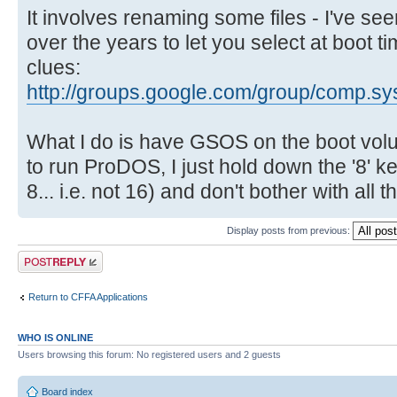
It involves renaming some files - I've 
over the years to let you select at boot 
clues:
http://groups.google.com/group/comp.sys
What I do is have GSOS on the boot volu
to run ProDOS, I just hold down the '8' 
8... i.e. not 16) and don't bother with all 
Display posts from previous:
Post a reply
Return to CFFA Applications
WHO IS ONLINE
Users browsing this forum: No registered users and 2 guests
Board index