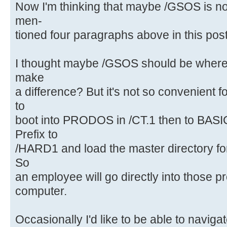
Now I'm thinking that maybe /GSOS is not
men-
tioned four paragraphs above in this post
I thought maybe /GSOS should be where 
make
a difference? But it's not so convenient f
to
boot into PRODOS in /CT.1 then to BAS
Prefix to
/HARD1 and load the master directory f
So
an employee will go directly into those p
computer.
Occasionally I'd like to be able to navig