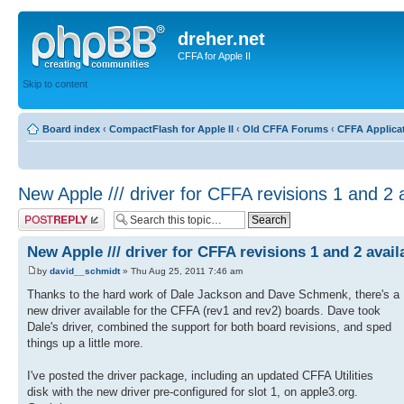
dreher.net
CFFA for Apple II
Skip to content
Board index
‹
CompactFlash for Apple II
‹
Old CFFA Forums
‹
CFFA Applica
New Apple /// driver for CFFA revisions 1 and 2 
Post a reply
New Apple /// driver for CFFA revisions 1 and 2 avail
by
david__schmidt
» Thu Aug 25, 2011 7:46 am
Thanks to the hard work of Dale Jackson and Dave Schmenk, there's a
new driver available for the CFFA (rev1 and rev2) boards. Dave took
Dale's driver, combined the support for both board revisions, and sped
things up a little more.
I've posted the driver package, including an updated CFFA Utilities
disk with the new driver pre-configured for slot 1, on apple3.org.