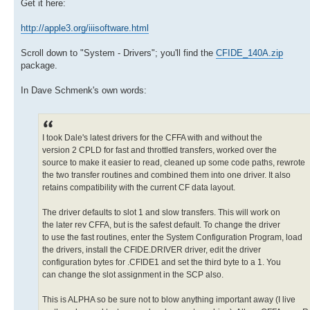
Get it here:
http://apple3.org/iiisoftware.html
Scroll down to "System - Drivers"; you'll find the
CFIDE_140A.zip
package.
In Dave Schmenk's own words:
I took Dale's latest drivers for the CFFA with and without the
version 2 CPLD for fast and throttled transfers, worked over the
source to make it easier to read, cleaned up some code paths, rewrote
the two transfer routines and combined them into one driver. It also
retains compatibility with the current CF data layout.
The driver defaults to slot 1 and slow transfers. This will work on
the later rev CFFA, but is the safest default. To change the driver
to use the fast routines, enter the System Configuration Program, load
the drivers, install the CFIDE.DRIVER driver, edit the driver
configuration bytes for .CFIDE1 and set the third byte to a 1. You
can change the slot assignment in the SCP also.
This is ALPHA so be sure not to blow anything important away (I live