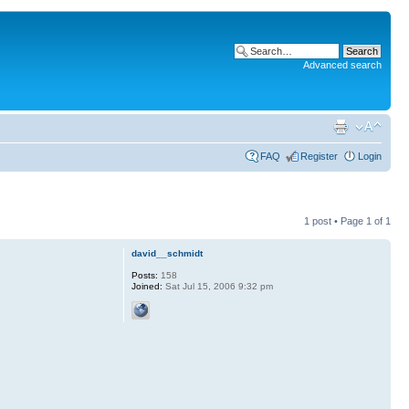
Advanced search
FAQ
Register
Login
1 post • Page
1
of
1
david__schmidt
Posts:
158
Joined:
Sat Jul 15, 2006 9:32 pm