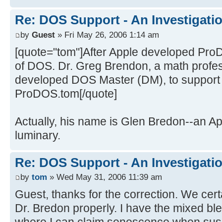
Re: DOS Support - An Investigati
by
Guest
» Fri May 26, 2006 1:14 am
[quote="tom"]After Apple developed Pro
of DOS. Dr. Greg Brendon, a math profes
developed DOS Master (DM), to support
ProDOS.tom[/quote]
Actually, his name is Glen Bredon--an A
luminary.
Re: DOS Support - An Investigati
by
tom
» Wed May 31, 2006 11:39 am
Guest, thanks for the correction. We certa
Dr. Bredon properly. I have the mixed ble