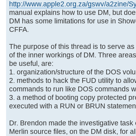
http://www.apple2.org.za/gswv/a2zine/S
manual explains how to use DM, but does n
DM has some limitations for use in Showc
CFFA.
The purpose of this thread is to serve as
of the inner workings of DM. Three areas 
be useful, are:
1. organization/structure of the DOS vol
2. methods to hack the FUD utility to all
commands to run like DOS commands wi
3. a method of booting copy protected p
executed with a RUN or BRUN statemen
Dr. Brendon made the investigative task 
Merlin source files, on the DM disk, for 