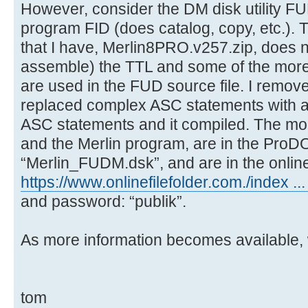
However, consider the DM disk utility FU
program FID (does catalog, copy, etc.). T
that I have, Merlin8PRO.v257.zip, does not
assemble) the TTL and some of the mor
are used in the FUD source file. I remov
replaced complex ASC statements with 
ASC statements and it compiled. The mod
and the Merlin program, are in the ProD
“Merlin_FUDM.dsk”, and are in the online 
https://www.onlinefilefolder.com./index 
and password: “publik”.
As more information becomes available, we
tom