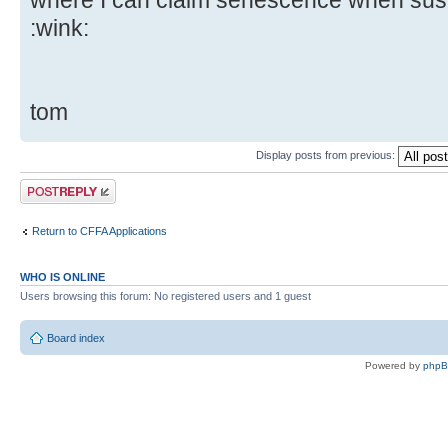
where I can claim senescence when susp
:wink:
tom
Display posts from previous:
Post a reply
Return to CFFA Applications
WHO IS ONLINE
Users browsing this forum: No registered users and 1 guest
Board index
Powered by
php