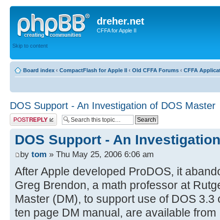
dreher.net
CFFA for Apple II
Skip to content
Board index
‹
CompactFlash for Apple II
‹
Old CFFA Forums
‹
CFFA Applica
DOS Support - An Investigation of DOS Master
Post a reply
DOS Support - An Investigatio
by
tom
» Thu May 25, 2006 6:06 am
After Apple developed ProDOS, it aband
Greg Brendon, a math professor at Rut
Master (DM), to support use of DOS 3.3
ten page DM manual, are available from