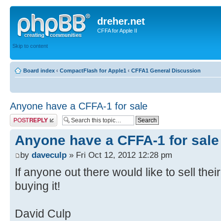
dreher.net
CFFA for Apple II
Skip to content
Board index
‹
CompactFlash for Apple1
‹
CFFA1 General Discussion
Anyone have a CFFA-1 for sale
Post a reply
Anyone have a CFFA-1 for sale
by
daveculp
» Fri Oct 12, 2012 12:28 pm
If anyone out there would like to sell the
buying it!
David Culp