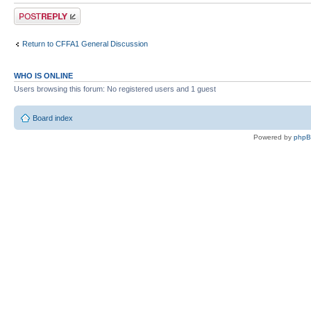
Post a reply
Return to CFFA1 General Discussion
WHO IS ONLINE
Users browsing this forum: No registered users and 1 guest
Board index
Powered by
php