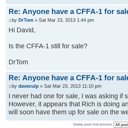
Re: Anyone have a CFFA-1 for sal
by
DrTom
» Sat Mar 23, 2013 1:44 pm
Hi David,
Is the CFFA-1 still for sale?
DrTom
Re: Anyone have a CFFA-1 for sal
by
daveculp
» Sat Mar 23, 2013 11:10 pm
I never had one for sale, I was asking if
However, it appears that Rich is doing a
will soon have them up for sale on the we
Display posts from previous: