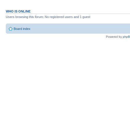
EBASIC110U (uppercase and fixed ve
EBASIC222
WHO IS ONLINE
EBASIC222U (uppercase version)
Users browsing this forum: No registered users and 1 guest
A1ASSEMBER V1 7000
Board index
A1ASSEMBER V1 E000
Powered by
php
DISASSEMBLER
APPLESOFT.LITE
ULTRFORTH83
MICROSOFTBASIC (OSI)
JMON
UTILS/
TEST
CFFA1D31.BIN
FLASH.BIN
MONITOR
MEMORY TEST