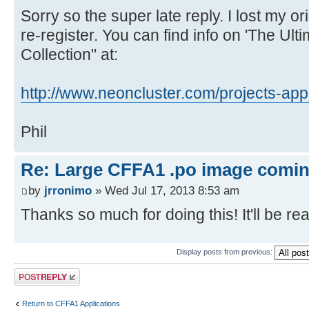
REVERSE
Sorry so the super late reply. I lost my 
ROCKPAPERSCISSORS
re-register. You can find info on 'The Ul
SQUARES
Collection" at:
TICTACTOE
WORD
http://www.neoncluster.com/projects-app 
PRIMEFINDER
INTEGER.MATH
Phil
LUNERLANDER
STOPWATCH
Re: Large CFFA1 .po image comi
GETKEY
by
jrronimo
» Wed Jul 17, 2013 8:53 am
LANGS/
Thanks so much for doing this! It'll be real
BASIC
FIGFORTH110
Display posts from previous:
KRUSADER1.2
Post a reply
VOLKSFORTH
EBASIC110 (fixed version)
Return to CFFA1 Applications