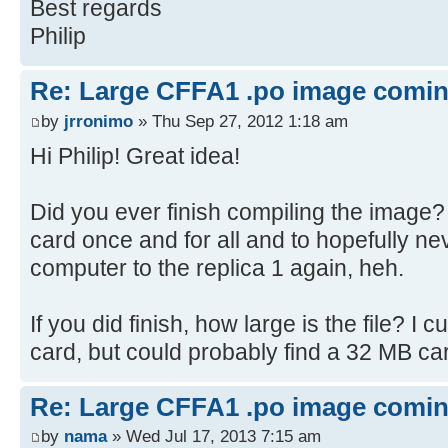
Best regards
STARTREK
Philip
STARTREK2003
SODOKU
Re: Large CFFA1 .po image comi
WORDSEARCH
by
jrronimo
» Thu Sep 27, 2012 1:18 am
HANGMAN
HURKLE
Hi Philip! Great idea!
LABYRINTH
WUMPUS
Did you ever finish compiling the image? 
ACEYDUCEY
card once and for all and to hopefully ne
BATNUM
computer to the replica 1 again, heh.
BLACKJACK
CHEMIST
If you did finish, how large is the file? I
MATCHES
card, but could probably find a 32 MB car
MATRIX
NICOMA
Re: Large CFFA1 .po image comi
NUMBERS
by
nama
» Wed Jul 17, 2013 7:15 am
RESISTOR