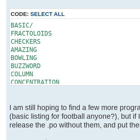
CODE:
SELECT ALL
BASIC/
FRACTOLOIDS
CHECKERS
AMAZING
BOWLING
BUZZWORD
COLUMN
CONCENTRATION
CRAPS
DEAL
ELIZA
I am still hoping to find a few more prog
GOMOKU
(basic listing for football anyone?), but if 
HAMMURABI
release the .po without them, and put them
QUEEN
SLOTS