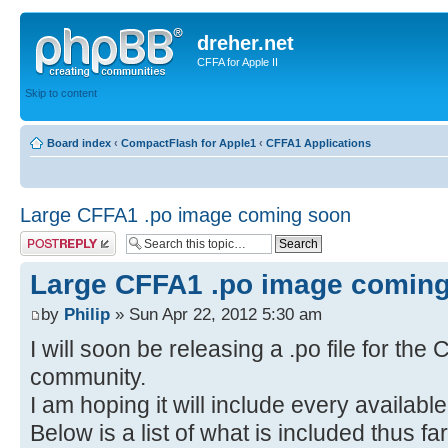
dreher.net
CFFA for Apple II
Skip to content
Board index
‹
CompactFlash for Apple1
‹
CFFA1 Applications
Large CFFA1 .po image coming soon
Post a reply
Large CFFA1 .po image comin
by
Philip
» Sun Apr 22, 2012 5:30 am
I will soon be releasing a .po file for the
community.
I am hoping it will include every availabl
Below is a list of what is included thus fa