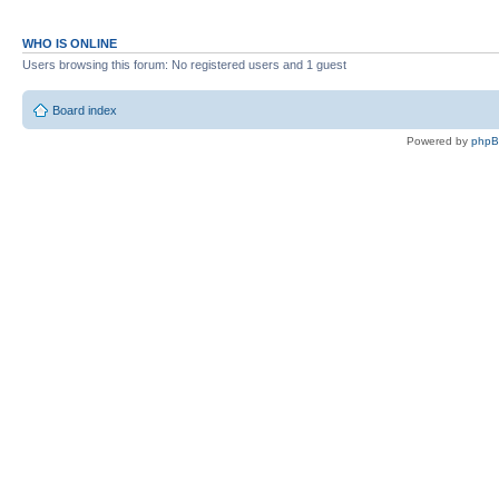
EBASIC110U (uppercase and fixed ve
EBASIC222
WHO IS ONLINE
EBASIC222U (uppercase version)
Users browsing this forum: No registered users and 1 guest
A1ASSEMBER V1 7000
Board index
A1ASSEMBER V1 E000
Powered by
php
DISASSEMBLER
APPLESOFT.LITE
ULTRFORTH83
MICROSOFTBASIC (OSI)
JMON
UTILS/
TEST
CFFA1D31.BIN
FLASH.BIN
MONITOR
MEMORY TEST