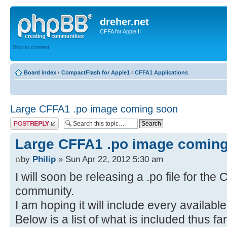
dreher.net
CFFA for Apple II
Skip to content
Board index
‹
CompactFlash for Apple1
‹
CFFA1 Applications
Large CFFA1 .po image coming soon
Post a reply
Large CFFA1 .po image comin
by
Philip
» Sun Apr 22, 2012 5:30 am
I will soon be releasing a .po file for the
community.
I am hoping it will include every availabl
Below is a list of what is included thus fa