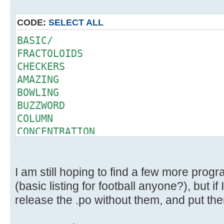
CODE:
SELECT ALL
BASIC/
FRACTOLOIDS
CHECKERS
AMAZING
BOWLING
BUZZWORD
COLUMN
CONCENTRATION
CRAPS
DEAL
ELIZA
I am still hoping to find a few more prog
GOMOKU
(basic listing for football anyone?), but if 
HAMMURABI
release the .po without them, and put them
QUEEN
SLOTS