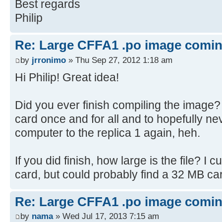
Best regards
STARTREK
Philip
STARTREK2003
SODOKU
Re: Large CFFA1 .po image comi
WORDSEARCH
by
jrronimo
» Thu Sep 27, 2012 1:18 am
HANGMAN
HURKLE
Hi Philip! Great idea!
LABYRINTH
WUMPUS
Did you ever finish compiling the image? 
ACEYDUCEY
card once and for all and to hopefully ne
BATNUM
computer to the replica 1 again, heh.
BLACKJACK
CHEMIST
If you did finish, how large is the file? I
MATCHES
card, but could probably find a 32 MB car
MATRIX
NICOMA
Re: Large CFFA1 .po image comi
NUMBERS
by
nama
» Wed Jul 17, 2013 7:15 am
RESISTOR