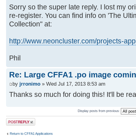
REVERSE
Sorry so the super late reply. I lost my 
ROCKPAPERSCISSORS
re-register. You can find info on 'The Ul
SQUARES
Collection" at:
TICTACTOE
WORD
http://www.neoncluster.com/projects-app 
PRIMEFINDER
INTEGER.MATH
Phil
LUNERLANDER
STOPWATCH
Re: Large CFFA1 .po image comi
GETKEY
by
jrronimo
» Wed Jul 17, 2013 8:53 am
LANGS/
Thanks so much for doing this! It'll be real
BASIC
FIGFORTH110
Display posts from previous:
KRUSADER1.2
Post a reply
VOLKSFORTH
EBASIC110 (fixed version)
Return to CFFA1 Applications