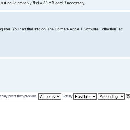
d, but could probably find a 32 MB card if necessary.
egister. You can find info on 'The Ultimate Apple 1 Software Collection" at:
isplay posts from previous:
Sort by