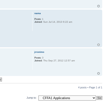
nama
Posts:
1
Joined:
Sun Jul 14, 2013 6:22 am
jrronimo
Posts:
3
Joined:
Thu Sep 27, 2012 12:57 am
4 posts • Page
1
of
1
Jump to: