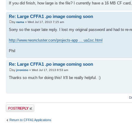
If you did finish, how large is the file? I currently have a 16 MB CF car
REVERSE
ROCKPAPERSCISSORS
SQUARES
Re: Large CFFA1 .po image coming soon
TICTACTOE
WORD
by
nama
» Wed Jul 17, 2013 7:15 am
PRIMEFINDER
Sorry so the super late reply. I lost my original password and had to re-r
INTEGER.MATH
LUNERLANDER
STOPWATCH
http://www.neoncluster.com/projects-app ... ua1sc.html
GETKEY
Phil
LANGS/
BASIC
FIGFORTH110
Re: Large CFFA1 .po image coming soon
KRUSADER1.2
VOLKSFORTH
by
jrronimo
» Wed Jul 17, 2013 8:53 am
EBASIC110 (fixed version)
Thanks so much for doing this! It'll be really helpful. :)
EBASIC110U (uppercase and fixed version)
EBASIC222
EBASIC222U (uppercase version)
A1ASSEMBER V1 7000
A1ASSEMBER V1 E000
D
DISASSEMBLER
APPLESOFT.LITE
Post a reply
ULTRFORTH83
MICROSOFTBASIC (OSI)
JMON
Return to CFFA1 Applications
UTILS/
TEST