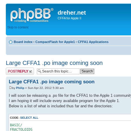
dreher.net
CFFA for Apple II
Skip to content
Board index
‹
CompactFlash for Apple1
‹
CFFA1 Applications
Large CFFA1 .po image coming soon
Post a reply
Large CFFA1 .po image coming soon
by
Philip
» Sun Apr 22, 2012 5:30 am
I will soon be releasing a .po file for the CFFA1 to the Apple 1 communit
I am hoping it will include every available program for the Apple 1.
Below is a list of what is included thus far and the directories:
CODE:
SELECT ALL
BASIC/
FRACTOLOIDS