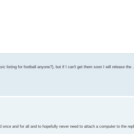
c listing for football anyone?), but if I can't get them soon I will release the
d once and for all and to hopefully never need to attach a computer to the repl