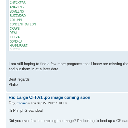
CHECKERS
AMAZING
BOWLING
BUZZWORD
COLUMN
CONCENTRATION
CRAPS
DEAL
ELIZA
GOMOKU
HAMMURABI
QUEEN
SLOTS
STARTREK
STARTREK2003
I am still hoping to find a few more programs that I know are missing (basi
SODOKU
and put them in at a later date.
WORDSEARCH
HANGMAN
Best regards
HURKLE
Philip
LABYRINTH
WUMPUS
ACEYDUCEY
Re: Large CFFA1 .po image coming soon
BATNUM
BLACKJACK
by
jrronimo
» Thu Sep 27, 2012 1:18 am
CHEMIST
MATCHES
Hi Philip! Great idea!
MATRIX
NICOMA
Did you ever finish compiling the image? I'm looking to load up a CF car
NUMBERS
RESISTOR