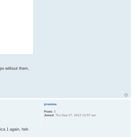
 .po without them,
jrronimo
Posts:
3
Joined:
Thu Sep 27, 2012 12:57 am
ica 1 again, heh.