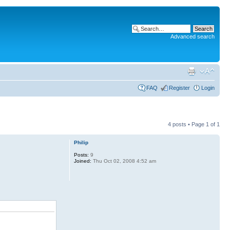
Advanced search
FAQ
Register
Login
4 posts • Page
1
of
1
Philip
Posts:
9
Joined:
Thu Oct 02, 2008 4:52 am