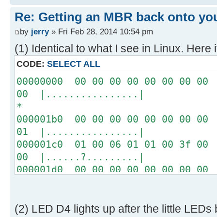
[ 4.289232s] USBReadBlock(00004
Re: Getting an MBR back onto yo
[ 4.290620s] USBReadBlock(00004
[ 4.291956s] USBReadBlock(00004
by
jerry
» Fri Feb 28, 2014 10:54 pm
[ 4.293292s] USBReadBlock(00004
(1) Identical to what I see in Linux. Here i
[ 4.294628s] USBReadBlock(00004
CODE:
SELECT ALL
[ 4.295968s] USBReadBlock(00004
00000000 00 00 00 00 00 00 00 00 
[ 4.297304s] USBReadBlock(00004
00 |................|
[ 4.298644s] USBReadBlock(00004
*
[ 4.299980s] USBReadBlock(00004
000001b0 00 00 00 00 00 00 00 00 
[ 4.301320s] USBReadBlock(00004
01 |................|
[ 4.302656s] USBReadBlock(00004
000001c0 01 00 06 01 01 00 3f 00 
[ 4.303996s] USBReadBlock(00004
00 |......?.........|
[ 4.305332s] USBReadBlock(00004
000001d0 00 00 00 00 00 00 00 00 
[ 4.306668s] USBReadBlock(00004
00 |................|
[ 4.307976s] USBReadBlock(00004
*
[ 4.308568s] USB: Found CFFA.CF
000001f0 00 00 00 00 00 00 00 00 
[ 4.309848s] USBReadBlock(00000
(2) LED D4 lights up after the little LEDs