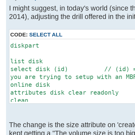
[ 4.673204s] USBReadBlock(00000
I might suggest, in today's world (since th
[ 4.675056s] USBReadBlock(00000
2014), adjusting the drill offered in the init
[ 4.677012s] USBReadBlock(00000
[ 4.678828s] USBReadBlock(00000
[ 4.680624s] USBReadBlock(00000
CODE:
SELECT ALL
[ 4.682132s] USBReadBlock(00000
diskpart
[ 4.683948s] USBReadBlock(00000
[ 4.686764s] USBReadBlock(00000
list disk
[ 4.688588s] USBReadBlock(00000
select disk (id) // (id) = N
[ 4.690376s] USBReadBlock(00000
you are trying to setup with an MB
[ 4.692204s] USBReadBlock(00000
online disk
[ 4.694000s] USBReadBlock(00000
attributes disk clear readonly
[ 4.695592s] USBReadBlock(00000
clean
[ 4.697432s] USBReadBlock(00000
convert mbr // This might
[ 4.699228s] USBReadBlock(00000
don't worry
[ 4.701056s] USBReadBlock(00000
create partition primary size=(m
The change is the size attribute on 'create
[ 4.702436s] USBReadBlock(00000
megabytes for the desired partitio
kept getting a "The volume size is too b
[ 4.704056s] USBReadBlock(00000