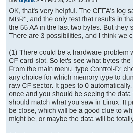
by
dlyons
» Fri Feb 28, 2014 12:18 am
6e |.......This is n|
[ 0.028984s] ----------------
OK, that's very helpful. The CFFA's log s
00000080 6f 74 20 61 20 62 6f 6f 
[ 0.029076s] AVR Reset (0x05 =
MBR", and the only test that results in tha
69 |ot a bootable di|
[ 0.029216s] Log level = deta
the 55 AA in the last two bytes. But they 
00000090 73 6b 2e 20 20 50 6c 65 
[ 0.695532s] CFReadBlock(000000
There are 3 possibilities, and I think we 
65 |sk. Please inse|
[ 0.695704s] CF: Sector 0 is n
000000a0 72 74 20 61 20 62 6f 6f 
[ 0.703212s] USB: Attached
6c |rt a bootable fl|
(1) There could be a hardware problem wi
[ 2.003292s] CFReadBlock(000000
000000b0 6f 70 70 79 20 61 6e 64 
CF card slot. So let's see what bytes the
[ 2.003464s] CF: Sector 0 is n
20 |oppy and..press |
From the main menu, type Control-D; c
[ 2.005172s] CFIdentify: noEr
000000c0 61 6e 79 20 6b 65 79 20 
[ 3.747912s] USB: Enum comple
any choice for which memory type to dump
61 |any key to try a|
[ 3.999896s] Device Descripto
raw CF sector. It goes to 0 automaticall
000000d0 67 61 69 6e 20 2e 2e 2e 
[ 3.999988s] 12 01 00 02 00 0
once and you should be seeing the data 
00 |gain ... .......|
[ 4.000120s] 8F 05 87 63 43 0
should match what you saw in Linux. It pr
000000e0 00 00 00 00 00 00 00 00 
[ 4.000256s] 03 01
be close, which will be a good clue to w
00 |................|
[ 4.009904s] ConfigDescriptorDa
might be, or maybe the data will be totally
*
[ 4.010048s] 09 02 20 00 01 0
000001f0 00 00 00 00 00 00 00 00 
[ 4.010184s] 32 09 04 00 00 0