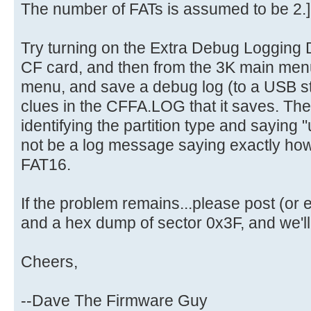
The number of FATs is assumed to be 2.]
Try turning on the Extra Debug Logging D
CF card, and then from the 3K main men
menu, and save a debug log (to a USB st
clues in the CFFA.LOG that it saves. The
identifying the partition type and saying "u
not be a log message saying exactly how 
FAT16.
If the problem remains...please post (o
and a hex dump of sector 0x3F, and we'll g
Cheers,
--Dave The Firmware Guy