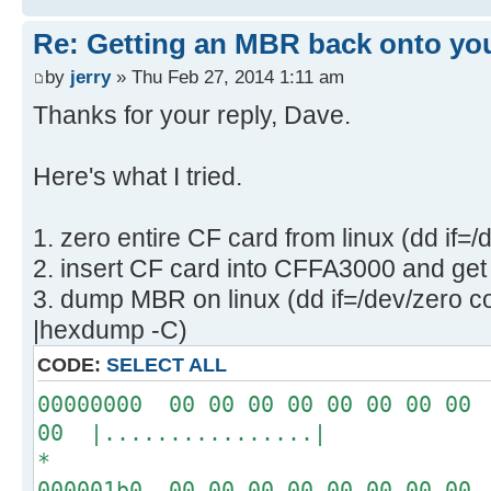
Re: Getting an MBR back onto yo
by
jerry
» Thu Feb 27, 2014 1:11 am
Thanks for your reply, Dave.
Here's what I tried.
1. zero entire CF card from linux (dd if=
2. insert CF card into CFFA3000 and get 
3. dump MBR on linux (dd if=/dev/zero c
|hexdump -C)
CODE:
SELECT ALL
00000000 00 00 00 00 00 00 00 00 
00 |................|
*
000001b0 00 00 00 00 00 00 00 00 