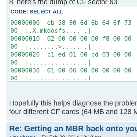
8. here's the dump of CF sector 63.
04 00 00 00 00 00 00 00
00 00 00 00 00 00 00 00
CODE:
SELECT ALL
00 00 00 00 00 00 00 00
00000000 eb 58 90 6d 6b 64 6f 73 
USB: Vol Label: NO NAME
00 |.X.mkdosfs.... .|
FAT 16, cluster size = 1K
00000010 02 00 00 00 00 f8 00 00 
00 |........>.......|
Disk images:
00000020 c1 ed 01 00 cd 03 00 00 
0 raw blocks
00 |................|
1 raw blocks
00000030 01 00 06 00 00 00 00 00 
2 "ProDOS_2_0_3.dsk" on USB
00 |................|
Path=PRODOS~1.DSK
00000040 00 00 29 36 53 95 d1 20 
EXT0 S=0000008F, L=0000008C
20 |..)6S.. |
16 "drol.dsk" on USB
00000050 20 20 46 41 54 33 32 20 
Hopefully this helps diagnose the problem
Path=DROL.DSK
ac | FAT32 ...w|.|
four different CF cards (64 MB and 128 M
EXT0 S=0000034B, L=0000008C
00000060 22 c0 74 0b 56 b4 0e bb 
-----------------
32 |".t.V.......^..2|
Re: Getting an MBR back onto yo
00000070 e4 cd 16 cd 19 eb fe 54 
[ 0.028908s] CFFA3000 v3.1