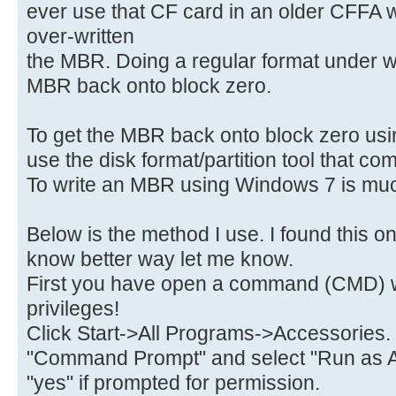
ever use that CF card in an older CFFA 
over-written
the MBR. Doing a regular format under w
MBR back onto block zero.
To get the MBR back onto block zero usin
use the disk format/partition tool that c
To write an MBR using Windows 7 is much
Below is the method I use. I found this on
know better way let me know.
First you have open a command (CMD) w
privileges!
Click Start->All Programs->Accessories.
"Command Prompt" and select "Run as A
"yes" if prompted for permission.