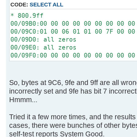
[ 4.340296s] Config entries f
CODE:
SELECT ALL
[ 4.340448s] Config entries for
* 800.9ff
[ 4.345760s] USBReadBlock(00000
00/09B0:00 00 00 00 00 00 00 00 00
[ 4.347584s] USBReadBlock(00000
00/09C0:01 00 06 01 01 00 7F 00 00
[ 4.348440s] Devices::AssignOne
00/09D0: all zeros
[ 4.353760s] USBReadBlock(00000
00/09E0: all zeros
[ 4.355584s] USBReadBlock(00000
00/09F0:00 00 00 00 00 00 00 00 00
[ 4.357584s] USBReadBlock(00000
[ 4.359432s] USBReadBlock(00000
[ 4.361472s] USBReadBlock(00000
[ 4.367208s] USBReadBlock(00000
So, bytes at 9C6, 9fe and 9ff are all wron
[ 4.368780s] USBReadBlock(00000
incorrectly set and 9fe has bit 7 incorrect
[ 4.370352s] USBReadBlock(00000
Hmmm...
[ 4.372204s] USBReadBlock(00000
[ 4.374000s] USBReadBlock(00000
Tried it a few more times, and the results
[ 4.374408s] Devices::AssignOne
cases, there were bunches of other bytes 
[ 4.375756s] USBReadBlock(00000
self-test reports System Good.
[ 4.377588s] USBReadBlock(00000