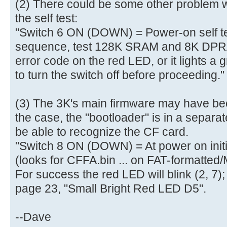
(2) There could be some other problem w
aa |..............U.|
[ 4.010320s] 50 00 07 05 01 0
the self test:
[ 4.010456s] 00 07 05 82 02 4
"Switch 6 ON (DOWN) = Power-on self tes
[ 4.010592s]
sequence, test 128K SRAM and 8K DPRAM
[ 4.013900s] Mass Storage devi
error code on the red LED, or it lights a
[ 4.016908s] Total LUNs: 01 - 
to turn the switch off before proceeding."
[ 4.028900s] finished MS_Host
[ 4.278188s] finished MS_Host
[ 4.278548s] finished PreventA
(3) The 3K's main firmware may have beco
[ 4.279228s] finished GetInq
the case, the "bootloader" is in a separa
[ 4.279940s] ready
be able to recognize the CF card.
[ 4.280236s] Blocks=0001E7FF, B
"Switch 8 ON (DOWN) = At power on init
[ 4.281352s] USBReadBlock(00000
(looks for CFFA.bin ... on FAT-formatted
[ 4.281536s] Partition #0 type
For success the red LED will blink (2, 7);
[ 4.282664s] USBReadBlock(00000
page 23, "Small Bright Red LED D5".
[ 4.284004s] USBReadBlock(00000
[ 4.285400s] USBReadBlock(00004
--Dave
[ 4.287796s] USBReadBlock(00000