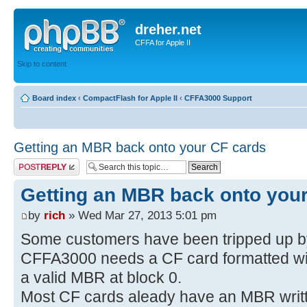
dreher.net
CFFA for Apple II
Skip to content
Board index
‹
CompactFlash for Apple II
‹
CFFA3000 Support
Getting an MBR back onto your CF cards
Post a reply
Getting an MBR back onto you
by
rich
» Wed Mar 27, 2013 5:01 pm
Some customers have been tripped up by 
CFFA3000 needs a CF card formatted w
a valid MBR at block 0.
Most CF cards aleady have an MBR written