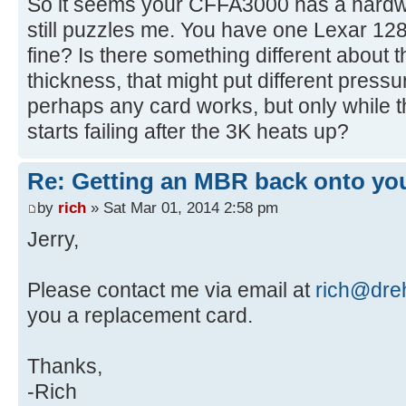
So it seems your CFFA3000 has a hardwa
[ 4.401204s] USBReadBlock(00000
still puzzles me. You have one Lexar 1
[ 4.403060s] USBReadBlock(00000
fine? Is there something different about t
[ 4.408136s] USBReadBlock(00000
thickness, that might put different press
[ 4.410280s] USBReadBlock(00000
perhaps any card works, but only while t
[ 4.411852s] USBReadBlock(00000
starts failing after the 3K heats up?
[ 4.631140s] CFReadBlock(000000
[ 4.631312s] CF: Sector 0 is n
Re: Getting an MBR back onto yo
[ 4.632428s] USBReadBlock(00000
[ 4.632612s] Partition #0 type
by
rich
» Sat Mar 01, 2014 2:58 pm
[ 4.635760s] USBReadBlock(00000
Jerry,
[ 4.643868s] CFReadBlock(000000
[ 4.644040s] CF: Sector 0 is n
Please contact me via email at
rich@dreh
[ 4.645748s] CFIdentify: noEr
you a replacement card.
[ 4.646852s] USBReadBlock(00000
[ 4.647036s] Partition #0 type
Thanks,
[ 4.648160s] USBReadBlock(00000
[ 4.649504s] USBReadBlock(00000
-Rich