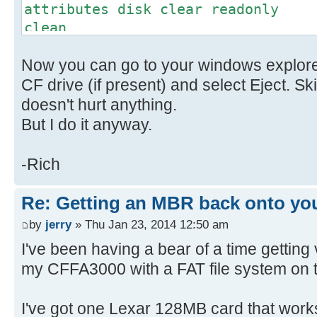
attributes disk clear readonly
clean
convert mbr // This might
Now you can go to your windows explorer
don't worry
create partition primary
CF drive (if present) and select Eject. Sk
select part 1
doesn't hurt anything.
active
But I do it anyway.
format fs=FAT label=(name) quic
is optional
-Rich
exit
Re: Getting an MBR back onto yo
by
jerry
» Thu Jan 23, 2014 12:50 am
I've been having a bear of a time getting
my CFFA3000 with a FAT file system on 
I've got one Lexar 128MB card that works