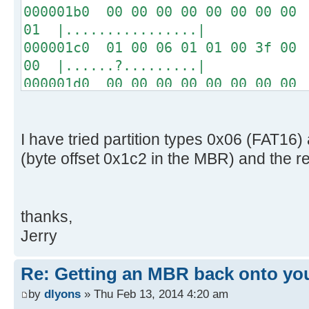
000001b0 00 00 00 00 00 00 00 00 
01 |................|
000001c0 01 00 06 01 01 00 3f 00 
00 |......?.........|
000001d0 00 00 00 00 00 00 00 00 
00 |................|
*
000001f0 00 00 00 00 00 00 00 00 
I have tried partition types 0x06 (FAT1
aa |..............U.|
(byte offset 0x1c2 in the MBR) and the r
thanks,
Jerry
Re: Getting an MBR back onto yo
by
dlyons
» Thu Feb 13, 2014 4:20 am