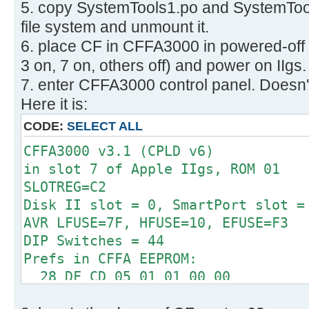
5. copy SystemTools1.po and SystemTool
512 bytes per cluster
Disk identifier: 0x00000000
32 reserved sectors
file system and unmount it.
First FAT starts at byte 16384 (se
6. place CF in CFFA3000 in powered-off
Device Boot Start E
2 FATs, 32 bit entries
3 on, 7 on, others off) and power on IIgs.
System
498176 bytes per FAT (= 973 sec
7. enter CFFA3000 control panel. Doesn't
/dev/sdb1 63 1264
Root directory start at cluster 2 
W95 FAT32
Here it is:
Data area starts at byte 1012736 (
CODE:
SELECT ALL
124423 data clusters (63704576 
62 sectors/track, 2 heads
CFFA3000 v3.1 (CPLD v6)
0 hidden sectors
in slot 7 of Apple IIgs, ROM 01
126401 sectors total
SLOTREG=C2
Checking for unused clusters.
Disk II slot = 0, SmartPort slot =
Checking free cluster summary.
AVR LFUSE=7F, HFUSE=10, EFUSE=F3
/dev/sdb1: 0 files, 1/124423 clust
DIP Switches = 44
Prefs in CFFA EEPROM:
28 DF CD 05 01 01 00 00
00 00 01 00 06 00 00 0F