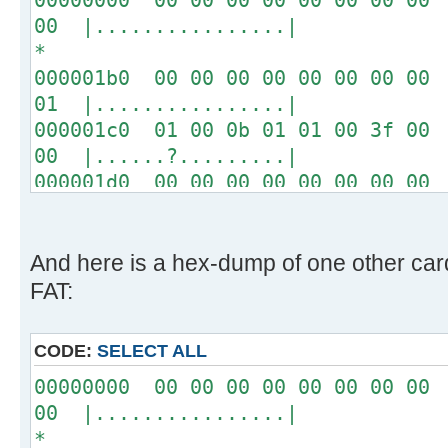
00 |................|
*
000001b0 00 00 00 00 00 00 00 00 
01 |................|
000001c0 01 00 0b 01 01 00 3f 00 
00 |......?.........|
000001d0 00 00 00 00 00 00 00 00 
00 |................|
*
000001f0 00 00 00 00 00 00 00 00 
And here is a hex-dump of one other ca
aa |..............U.|
FAT:
CODE:
SELECT ALL
00000000 00 00 00 00 00 00 00 00 
00 |................|
*