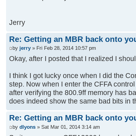
[ 4.379384s] USBReadBlock(00000
[ 4.381204s] USBReadBlock(00000
Jerry
[ 4.381900s] Devices::AssignOne
[ 4.383204s] USBReadBlock(00000
[ 4.385056s] USBReadBlock(00000
Re: Getting an MBR back onto yo
[ 4.386852s] USBReadBlock(00000
by
jerry
» Fri Feb 28, 2014 10:57 pm
[ 4.387340s] Devices::AssignOne
Okay, after I posted that I realized I shou
[ 4.388624s] USBReadBlock(00000
[ 4.390440s] USBReadBlock(00000
I think I got lucky once when I did the
[ 4.392280s] USBReadBlock(00000
step. Now when I enter the CFFA control 
[ 4.394076s] USBReadBlock(00000
after verifying the 800.9ff memory has 
[ 4.394360s] Devices::AssignOne
does indeed show the same bad bits in
[ 4.395636s] USBReadBlock(00000
[ 4.396104s] Devices::AssignOne
[ 4.397428s] USBReadBlock(00000
Re: Getting an MBR back onto yo
[ 4.398100s] Devices::AssignOne
by
dlyons
» Sat Mar 01, 2014 3:14 am
[ 4.399376s] USBReadBlock(00000