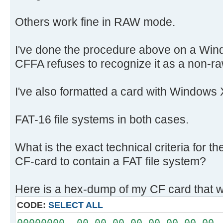
Others work fine in RAW mode.
I've done the procedure above on a Win
CFFA refuses to recognize it as a non-ra
I've also formatted a card with Windows 
FAT-16 file systems in both cases.
What is the exact technical criteria for 
CF-card to contain a FAT file system?
Here is a hex-dump of my CF card that w
CODE:
SELECT ALL
00000000 00 00 00 00 00 00 00 00 