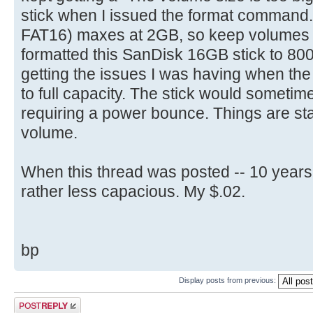
select part 1
stick when I issued the format command
[ 4.704716s] Config entries f
active
[ 4.704872s] Config entries for
FAT16) maxes at 2GB, so keep volumes bel
format fs=FAT label=(name) quic
[ 4.706136s] USBReadBlock(00000
formatted this SanDisk 16GB stick to 8
is optional
[ 4.707952s] USBReadBlock(00000
getting the issues I was having when th
exit
[ 4.708808s] Devices::AssignOne
to full capacity. The stick would sometime
[ 4.710068s] USBReadBlock(00000
requiring a power bounce. Things are sta
[ 4.711888s] USBReadBlock(00000
volume.
[ 4.713864s] USBReadBlock(00000
[ 4.715684s] USBReadBlock(00000
When this thread was posted -- 10 years
[ 4.722292s] USBReadBlock(00000
rather less capacious. My $.02.
[ 4.723864s] USBReadBlock(00000
[ 4.725428s] USBReadBlock(00000
[ 4.727280s] USBReadBlock(00000
bp
[ 4.729080s] USBReadBlock(00000
[ 4.729484s] Devices::AssignOne
Display posts from previous:
[ 4.730772s] USBReadBlock(00000
Post a reply
[ 4.732588s] USBReadBlock(00000