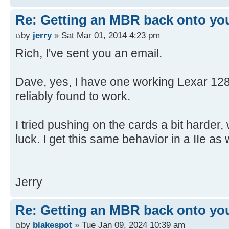
[ 4.650904s] USBReadBlock(00004
[ 4.652532s] USBReadBlock(00004
Re: Getting an MBR back onto yo
[ 4.653868s] USBReadBlock(00004
by
jerry
» Sat Mar 01, 2014 4:23 pm
[ 4.655216s] USBReadBlock(00004
Rich, I've sent you an email.
[ 4.656620s] USBReadBlock(00004
[ 4.657956s] USBReadBlock(00004
Dave, yes, I have one working Lexar 128
[ 4.659300s] USBReadBlock(00004
reliably found to work.
[ 4.660636s] USBReadBlock(00004
[ 4.661972s] USBReadBlock(00004
I tried pushing on the cards a bit harder,
[ 4.663312s] USBReadBlock(00004
[ 4.664648s] USBReadBlock(00004
luck. I get this same behavior in a IIe as w
[ 4.665988s] USBReadBlock(00004
[ 4.667324s] USBReadBlock(00004
[ 4.668660s] USBReadBlock(00004
Jerry
[ 4.670000s] USBReadBlock(00004
[ 4.671308s] USBReadBlock(00004
Re: Getting an MBR back onto yo
[ 4.671900s] USB: Found CFFA.CF
by
blakespot
» Tue Jan 09, 2024 10:39 am