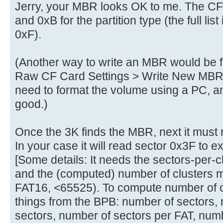
Jerry, your MBR looks OK to me. The C
and 0xB for the partition type (the full list
0xF).
(Another way to write an MBR would be
Raw CF Card Settings > Write New MBR to
need to format the volume using a PC, 
good.)
Once the 3K finds the MBR, next it must
In your case it will read sector 0x3F to 
[Some details: It needs the sectors-per-c
and the (computed) number of clusters m
FAT16, <65525). To compute number of cl
things from the BPB: number of sectors,
sectors, number of sectors per FAT, numbe