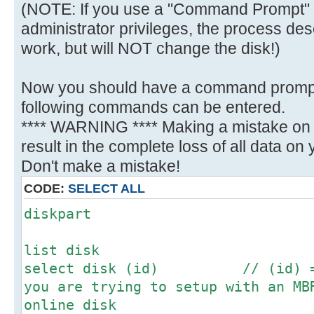
(NOTE: If you use a "Command Prompt" 
administrator privileges, the process des
work, but will NOT change the disk!)
Now you should have a command promp
following commands can be entered.
**** WARNING **** Making a mistake on t
result in the complete loss of all data on yo
Don't make a mistake!
CODE:
SELECT ALL
diskpart
list disk
select disk (id) // (id) = N
you are trying to setup with an MB
online disk