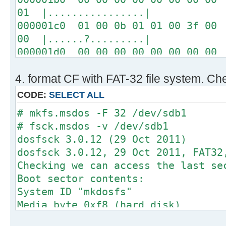
01 |................|
000001c0 01 00 0b 01 01 00 3f 00 
00 |......?.........|
000001d0 00 00 00 00 00 00 00 00 
00 |................|
4. format CF with FAT-32 file system. Che
*
000001f0 00 00 00 00 00 00 00 00 
CODE:
SELECT ALL
aa |..............U.|
# mkfs.msdos -F 32 /dev/sdb1
# fsck.msdos -v /dev/sdb1
# fdisk -l /dev/sdb
dosfsck 3.0.12 (29 Oct 2011)
dosfsck 3.0.12, 29 Oct 2011, FAT32
Disk /dev/sdb: 64 MB, 64749568 byt
Checking we can access the last se
2 heads, 1 sectors/track, 63232 cy
Boot sector contents:
sectors
System ID "mkdosfs"
Units = sectors of 1 * 512 = 512 b
Media byte 0xf8 (hard disk)
Sector size (logical/physical): 51
512 bytes per logical secto
I/O size (minimum/optimal): 512 by