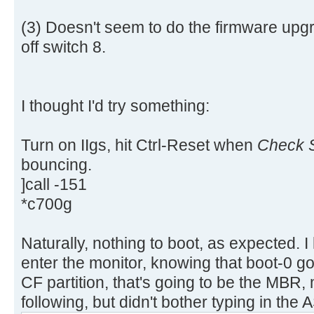
aa |..............U.|
[ 4.311660s] USBReadBlock(00000
[ 4.313616s] USBReadBlock(00000
(3) Doesn't seem to do the firmware upgr
[ 4.315432s] USBReadBlock(00000
off switch 8.
[ 4.317228s] USBReadBlock(00000
[ 4.318760s] USBReadBlock(00000
[ 4.320588s] USBReadBlock(00000
I thought I'd try something:
[ 4.322384s] USBReadBlock(00000
[ 4.324204s] USBReadBlock(00000
Turn on IIgs, hit Ctrl-Reset when
Check S
[ 4.325992s] USBReadBlock(00000
bouncing.
[ 4.327816s] USBReadBlock(00000
]call -151
[ 4.329612s] USBReadBlock(00000
*c700g
[ 4.331204s] USBReadBlock(00000
[ 4.333056s] USBReadBlock(00000
[ 4.334852s] USBReadBlock(00000
Naturally, nothing to boot, as expected. I
[ 4.336648s] USBReadBlock(00000
enter the monitor, knowing that boot-0 go
[ 4.338056s] USBReadBlock(00000
CF partition, that's going to be the MBR, m
[ 4.339632s] USBReadBlock(00000
following, but didn't bother typing in the A