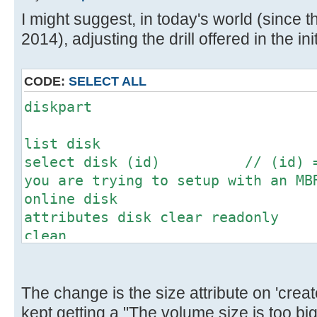
[ 4.673204s] USBReadBlock(00000
I might suggest, in today's world (since th
[ 4.675056s] USBReadBlock(00000
2014), adjusting the drill offered in the init
[ 4.677012s] USBReadBlock(00000
[ 4.678828s] USBReadBlock(00000
[ 4.680624s] USBReadBlock(00000
CODE:
SELECT ALL
[ 4.682132s] USBReadBlock(00000
diskpart
[ 4.683948s] USBReadBlock(00000
[ 4.686764s] USBReadBlock(00000
list disk
[ 4.688588s] USBReadBlock(00000
select disk (id) // (id) = N
[ 4.690376s] USBReadBlock(00000
you are trying to setup with an MB
[ 4.692204s] USBReadBlock(00000
online disk
[ 4.694000s] USBReadBlock(00000
attributes disk clear readonly
[ 4.695592s] USBReadBlock(00000
clean
[ 4.697432s] USBReadBlock(00000
convert mbr // This might
[ 4.699228s] USBReadBlock(00000
don't worry
[ 4.701056s] USBReadBlock(00000
create partition primary size=(m
The change is the size attribute on 'create
[ 4.702436s] USBReadBlock(00000
megabytes for the desired partitio
kept getting a "The volume size is too b
[ 4.704056s] USBReadBlock(00000