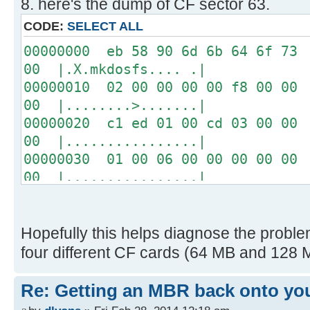
8. here's the dump of CF sector 63.
04 00 00 00 00 00 00 00
00 00 00 00 00 00 00 00
CODE:
SELECT ALL
00 00 00 00 00 00 00 00
00000000 eb 58 90 6d 6b 64 6f 73 
USB: Vol Label: NO NAME
00 |.X.mkdosfs.... .|
FAT 16, cluster size = 1K
00000010 02 00 00 00 00 f8 00 00 
00 |........>.......|
Disk images:
00000020 c1 ed 01 00 cd 03 00 00 
0 raw blocks
00 |................|
1 raw blocks
00000030 01 00 06 00 00 00 00 00 
2 "ProDOS_2_0_3.dsk" on USB
00 |................|
Path=PRODOS~1.DSK
00000040 00 00 29 36 53 95 d1 20 
EXT0 S=0000008F, L=0000008C
20 |..)6S.. |
16 "drol.dsk" on USB
00000050 20 20 46 41 54 33 32 20 
Hopefully this helps diagnose the problem
Path=DROL.DSK
ac | FAT32 ...w|.|
four different CF cards (64 MB and 128 M
EXT0 S=0000034B, L=0000008C
00000060 22 c0 74 0b 56 b4 0e bb 
-----------------
32 |".t.V.......^..2|
Re: Getting an MBR back onto yo
00000070 e4 cd 16 cd 19 eb fe 54 
[ 0.028908s] CFFA3000 v3.1