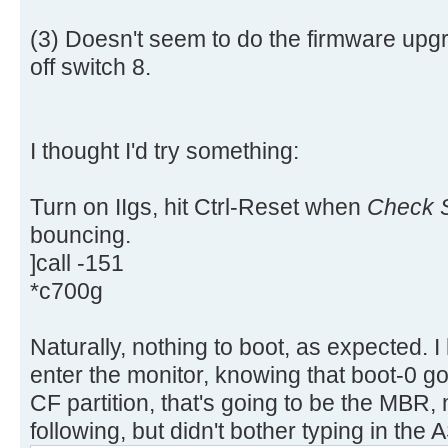
aa |..............U.|
[ 4.311660s] USBReadBlock(00000
[ 4.313616s] USBReadBlock(00000
(3) Doesn't seem to do the firmware upgr
[ 4.315432s] USBReadBlock(00000
off switch 8.
[ 4.317228s] USBReadBlock(00000
[ 4.318760s] USBReadBlock(00000
[ 4.320588s] USBReadBlock(00000
I thought I'd try something:
[ 4.322384s] USBReadBlock(00000
[ 4.324204s] USBReadBlock(00000
Turn on IIgs, hit Ctrl-Reset when
Check S
[ 4.325992s] USBReadBlock(00000
bouncing.
[ 4.327816s] USBReadBlock(00000
]call -151
[ 4.329612s] USBReadBlock(00000
*c700g
[ 4.331204s] USBReadBlock(00000
[ 4.333056s] USBReadBlock(00000
[ 4.334852s] USBReadBlock(00000
Naturally, nothing to boot, as expected. I
[ 4.336648s] USBReadBlock(00000
enter the monitor, knowing that boot-0 go
[ 4.338056s] USBReadBlock(00000
CF partition, that's going to be the MBR, m
[ 4.339632s] USBReadBlock(00000
following, but didn't bother typing in the A