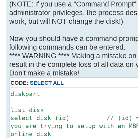
(NOTE: If you use a "Command Prompt" 
administrator privileges, the process des
work, but will NOT change the disk!)
Now you should have a command promp
following commands can be entered.
**** WARNING **** Making a mistake on t
result in the complete loss of all data on yo
Don't make a mistake!
CODE:
SELECT ALL
diskpart
list disk
select disk (id) // (id) = N
you are trying to setup with an MB
online disk