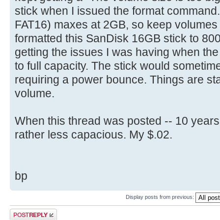
select part 1
stick when I issued the format command
[ 4.704716s] Config entries f
active
[ 4.704872s] Config entries for
FAT16) maxes at 2GB, so keep volumes bel
format fs=FAT label=(name) quic
[ 4.706136s] USBReadBlock(00000
formatted this SanDisk 16GB stick to 8
is optional
[ 4.707952s] USBReadBlock(00000
getting the issues I was having when th
exit
[ 4.708808s] Devices::AssignOne
to full capacity. The stick would sometime
[ 4.710068s] USBReadBlock(00000
requiring a power bounce. Things are sta
[ 4.711888s] USBReadBlock(00000
volume.
[ 4.713864s] USBReadBlock(00000
[ 4.715684s] USBReadBlock(00000
When this thread was posted -- 10 years
[ 4.722292s] USBReadBlock(00000
rather less capacious. My $.02.
[ 4.723864s] USBReadBlock(00000
[ 4.725428s] USBReadBlock(00000
[ 4.727280s] USBReadBlock(00000
bp
[ 4.729080s] USBReadBlock(00000
[ 4.729484s] Devices::AssignOne
Display posts from previous:
[ 4.730772s] USBReadBlock(00000
Post a reply
[ 4.732588s] USBReadBlock(00000