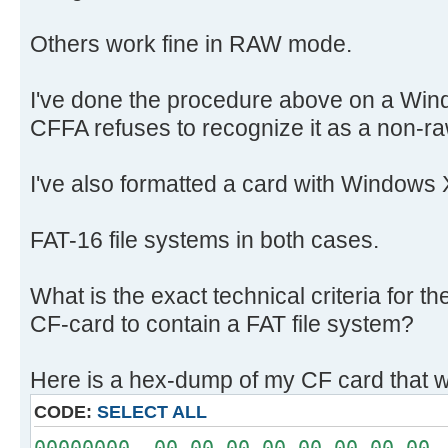
Others work fine in RAW mode.
I've done the procedure above on a Win
CFFA refuses to recognize it as a non-ra
I've also formatted a card with Windows 
FAT-16 file systems in both cases.
What is the exact technical criteria for 
CF-card to contain a FAT file system?
Here is a hex-dump of my CF card that w
CODE:
SELECT ALL
00000000 00 00 00 00 00 00 00 00 