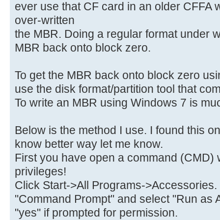
ever use that CF card in an older CFFA 
over-written
the MBR. Doing a regular format under w
MBR back onto block zero.
To get the MBR back onto block zero usin
use the disk format/partition tool that c
To write an MBR using Windows 7 is much
Below is the method I use. I found this on
know better way let me know.
First you have open a command (CMD) w
privileges!
Click Start->All Programs->Accessories.
"Command Prompt" and select "Run as A
"yes" if prompted for permission.