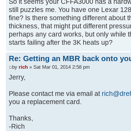
So it seems your CFFA3000 has a hardwa
[ 4.401204s] USBReadBlock(00000
still puzzles me. You have one Lexar 1
[ 4.403060s] USBReadBlock(00000
fine? Is there something different about t
[ 4.408136s] USBReadBlock(00000
thickness, that might put different press
[ 4.410280s] USBReadBlock(00000
perhaps any card works, but only while t
[ 4.411852s] USBReadBlock(00000
starts failing after the 3K heats up?
[ 4.631140s] CFReadBlock(000000
[ 4.631312s] CF: Sector 0 is n
Re: Getting an MBR back onto yo
[ 4.632428s] USBReadBlock(00000
[ 4.632612s] Partition #0 type
by
rich
» Sat Mar 01, 2014 2:58 pm
[ 4.635760s] USBReadBlock(00000
Jerry,
[ 4.643868s] CFReadBlock(000000
[ 4.644040s] CF: Sector 0 is n
Please contact me via email at
rich@dreh
[ 4.645748s] CFIdentify: noEr
you a replacement card.
[ 4.646852s] USBReadBlock(00000
[ 4.647036s] Partition #0 type
Thanks,
[ 4.648160s] USBReadBlock(00000
[ 4.649504s] USBReadBlock(00000
-Rich