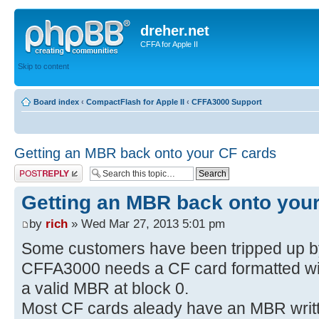
dreher.net
CFFA for Apple II
Skip to content
Board index
‹
CompactFlash for Apple II
‹
CFFA3000 Support
Getting an MBR back onto your CF cards
Post a reply
Getting an MBR back onto you
by
rich
» Wed Mar 27, 2013 5:01 pm
Some customers have been tripped up by 
CFFA3000 needs a CF card formatted w
a valid MBR at block 0.
Most CF cards aleady have an MBR written