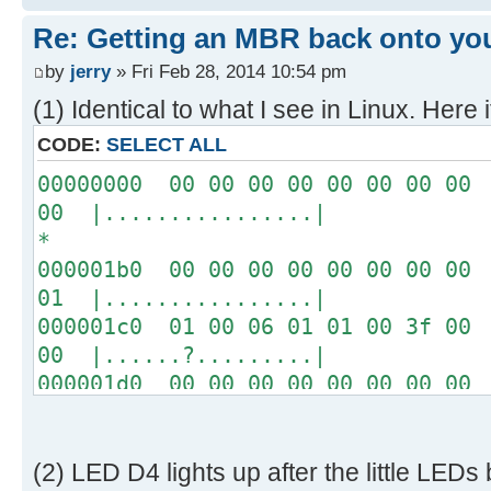
[ 4.289232s] USBReadBlock(00004
Re: Getting an MBR back onto yo
[ 4.290620s] USBReadBlock(00004
[ 4.291956s] USBReadBlock(00004
by
jerry
» Fri Feb 28, 2014 10:54 pm
[ 4.293292s] USBReadBlock(00004
(1) Identical to what I see in Linux. Here i
[ 4.294628s] USBReadBlock(00004
CODE:
SELECT ALL
[ 4.295968s] USBReadBlock(00004
00000000 00 00 00 00 00 00 00 00 
[ 4.297304s] USBReadBlock(00004
00 |................|
[ 4.298644s] USBReadBlock(00004
*
[ 4.299980s] USBReadBlock(00004
000001b0 00 00 00 00 00 00 00 00 
[ 4.301320s] USBReadBlock(00004
01 |................|
[ 4.302656s] USBReadBlock(00004
000001c0 01 00 06 01 01 00 3f 00 
[ 4.303996s] USBReadBlock(00004
00 |......?.........|
[ 4.305332s] USBReadBlock(00004
000001d0 00 00 00 00 00 00 00 00 
[ 4.306668s] USBReadBlock(00004
00 |................|
[ 4.307976s] USBReadBlock(00004
*
[ 4.308568s] USB: Found CFFA.CF
000001f0 00 00 00 00 00 00 00 00 
[ 4.309848s] USBReadBlock(00000
(2) LED D4 lights up after the little LEDs