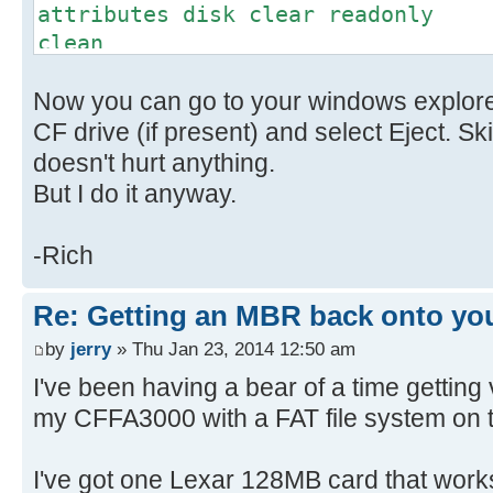
attributes disk clear readonly
clean
convert mbr // This might
Now you can go to your windows explorer
don't worry
create partition primary
CF drive (if present) and select Eject. Sk
select part 1
doesn't hurt anything.
active
But I do it anyway.
format fs=FAT label=(name) quic
is optional
-Rich
exit
Re: Getting an MBR back onto yo
by
jerry
» Thu Jan 23, 2014 12:50 am
I've been having a bear of a time getting
my CFFA3000 with a FAT file system on 
I've got one Lexar 128MB card that works