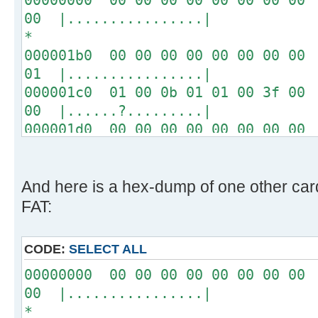
00 |................|
*
000001b0 00 00 00 00 00 00 00 00 
01 |................|
000001c0 01 00 0b 01 01 00 3f 00 
00 |......?.........|
000001d0 00 00 00 00 00 00 00 00 
00 |................|
*
000001f0 00 00 00 00 00 00 00 00 
And here is a hex-dump of one other ca
aa |..............U.|
FAT:
CODE:
SELECT ALL
00000000 00 00 00 00 00 00 00 00 
00 |................|
*