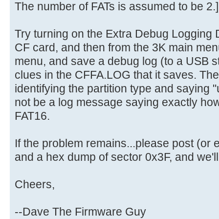
The number of FATs is assumed to be 2.]
Try turning on the Extra Debug Logging D
CF card, and then from the 3K main men
menu, and save a debug log (to a USB st
clues in the CFFA.LOG that it saves. The
identifying the partition type and saying "u
not be a log message saying exactly how 
FAT16.
If the problem remains...please post (o
and a hex dump of sector 0x3F, and we'll g
Cheers,
--Dave The Firmware Guy