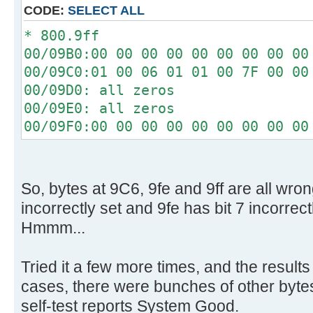
[ 4.340296s] Config entries f
CODE:
SELECT ALL
[ 4.340448s] Config entries for
* 800.9ff
[ 4.345760s] USBReadBlock(00000
00/09B0:00 00 00 00 00 00 00 00 00
[ 4.347584s] USBReadBlock(00000
00/09C0:01 00 06 01 01 00 7F 00 00
[ 4.348440s] Devices::AssignOne
00/09D0: all zeros
[ 4.353760s] USBReadBlock(00000
00/09E0: all zeros
[ 4.355584s] USBReadBlock(00000
00/09F0:00 00 00 00 00 00 00 00 00
[ 4.357584s] USBReadBlock(00000
[ 4.359432s] USBReadBlock(00000
[ 4.361472s] USBReadBlock(00000
[ 4.367208s] USBReadBlock(00000
So, bytes at 9C6, 9fe and 9ff are all wron
[ 4.368780s] USBReadBlock(00000
incorrectly set and 9fe has bit 7 incorrect
[ 4.370352s] USBReadBlock(00000
Hmmm...
[ 4.372204s] USBReadBlock(00000
[ 4.374000s] USBReadBlock(00000
Tried it a few more times, and the results
[ 4.374408s] Devices::AssignOne
cases, there were bunches of other bytes 
[ 4.375756s] USBReadBlock(00000
self-test reports System Good.
[ 4.377588s] USBReadBlock(00000