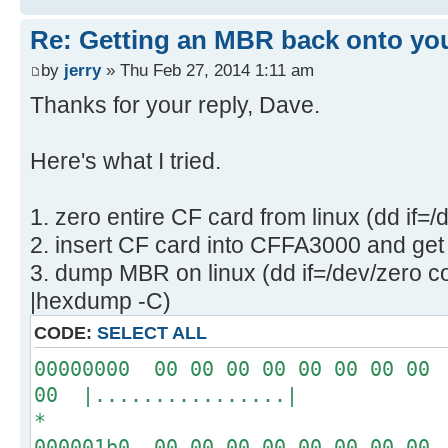
Re: Getting an MBR back onto yo
by
jerry
» Thu Feb 27, 2014 1:11 am
Thanks for your reply, Dave.
Here's what I tried.
1. zero entire CF card from linux (dd if=
2. insert CF card into CFFA3000 and get 
3. dump MBR on linux (dd if=/dev/zero c
|hexdump -C)
CODE:
SELECT ALL
00000000 00 00 00 00 00 00 00 00 
00 |................|
*
000001b0 00 00 00 00 00 00 00 00 