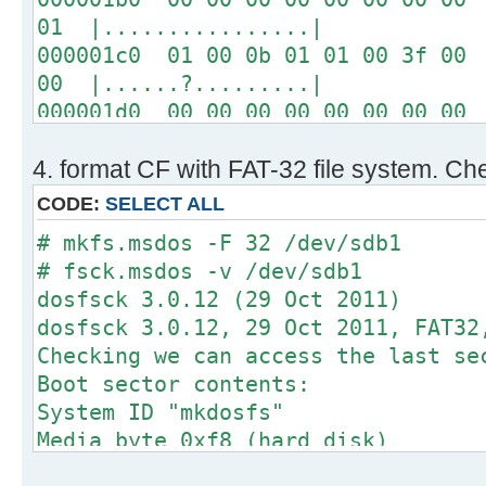
01 |................|
000001c0 01 00 0b 01 01 00 3f 00 
00 |......?.........|
000001d0 00 00 00 00 00 00 00 00 
00 |................|
4. format CF with FAT-32 file system. Che
*
000001f0 00 00 00 00 00 00 00 00 
CODE:
SELECT ALL
aa |..............U.|
# mkfs.msdos -F 32 /dev/sdb1
# fsck.msdos -v /dev/sdb1
# fdisk -l /dev/sdb
dosfsck 3.0.12 (29 Oct 2011)
dosfsck 3.0.12, 29 Oct 2011, FAT32
Disk /dev/sdb: 64 MB, 64749568 byt
Checking we can access the last se
2 heads, 1 sectors/track, 63232 cy
Boot sector contents:
sectors
System ID "mkdosfs"
Units = sectors of 1 * 512 = 512 b
Media byte 0xf8 (hard disk)
Sector size (logical/physical): 51
512 bytes per logical secto
I/O size (minimum/optimal): 512 by