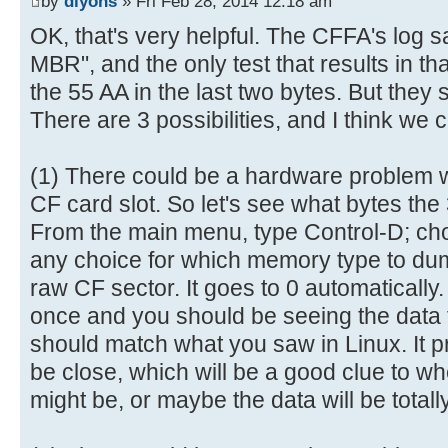
by
dlyons
» Fri Feb 28, 2014 12:18 am
6e |.......This is n|
[ 0.028984s] ----------------
OK, that's very helpful. The CFFA's log s
00000080 6f 74 20 61 20 62 6f 6f 
[ 0.029076s] AVR Reset (0x05 =
MBR", and the only test that results in tha
69 |ot a bootable di|
[ 0.029216s] Log level = deta
the 55 AA in the last two bytes. But they 
00000090 73 6b 2e 20 20 50 6c 65 
[ 0.695532s] CFReadBlock(000000
There are 3 possibilities, and I think we 
65 |sk. Please inse|
[ 0.695704s] CF: Sector 0 is n
000000a0 72 74 20 61 20 62 6f 6f 
[ 0.703212s] USB: Attached
6c |rt a bootable fl|
(1) There could be a hardware problem wi
[ 2.003292s] CFReadBlock(000000
000000b0 6f 70 70 79 20 61 6e 64 
CF card slot. So let's see what bytes the
[ 2.003464s] CF: Sector 0 is n
20 |oppy and..press |
From the main menu, type Control-D; c
[ 2.005172s] CFIdentify: noEr
000000c0 61 6e 79 20 6b 65 79 20 
[ 3.747912s] USB: Enum comple
any choice for which memory type to dump
61 |any key to try a|
[ 3.999896s] Device Descripto
raw CF sector. It goes to 0 automaticall
000000d0 67 61 69 6e 20 2e 2e 2e 
[ 3.999988s] 12 01 00 02 00 0
once and you should be seeing the data 
00 |gain ... .......|
[ 4.000120s] 8F 05 87 63 43 0
should match what you saw in Linux. It pr
000000e0 00 00 00 00 00 00 00 00 
[ 4.000256s] 03 01
be close, which will be a good clue to w
00 |................|
[ 4.009904s] ConfigDescriptorDa
might be, or maybe the data will be totally
*
[ 4.010048s] 09 02 20 00 01 0
000001f0 00 00 00 00 00 00 00 00 
[ 4.010184s] 32 09 04 00 00 0