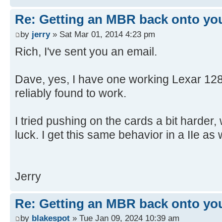
[ 4.650904s] USBReadBlock(00004
[ 4.652532s] USBReadBlock(00004
Re: Getting an MBR back onto yo
[ 4.653868s] USBReadBlock(00004
by
jerry
» Sat Mar 01, 2014 4:23 pm
[ 4.655216s] USBReadBlock(00004
Rich, I've sent you an email.
[ 4.656620s] USBReadBlock(00004
[ 4.657956s] USBReadBlock(00004
Dave, yes, I have one working Lexar 128
[ 4.659300s] USBReadBlock(00004
reliably found to work.
[ 4.660636s] USBReadBlock(00004
[ 4.661972s] USBReadBlock(00004
I tried pushing on the cards a bit harder,
[ 4.663312s] USBReadBlock(00004
[ 4.664648s] USBReadBlock(00004
luck. I get this same behavior in a IIe as w
[ 4.665988s] USBReadBlock(00004
[ 4.667324s] USBReadBlock(00004
[ 4.668660s] USBReadBlock(00004
Jerry
[ 4.670000s] USBReadBlock(00004
[ 4.671308s] USBReadBlock(00004
Re: Getting an MBR back onto yo
[ 4.671900s] USB: Found CFFA.CF
by
blakespot
» Tue Jan 09, 2024 10:39 am