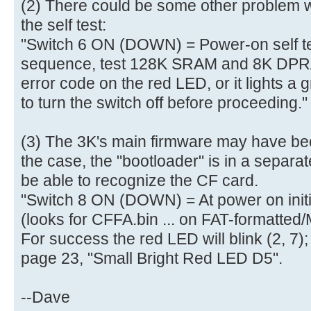
(2) There could be some other problem w
aa |..............U.|
[ 4.010320s] 50 00 07 05 01 0
the self test:
[ 4.010456s] 00 07 05 82 02 4
"Switch 6 ON (DOWN) = Power-on self tes
[ 4.010592s]
sequence, test 128K SRAM and 8K DPRAM
[ 4.013900s] Mass Storage devi
error code on the red LED, or it lights a
[ 4.016908s] Total LUNs: 01 - 
to turn the switch off before proceeding."
[ 4.028900s] finished MS_Host
[ 4.278188s] finished MS_Host
[ 4.278548s] finished PreventA
(3) The 3K's main firmware may have beco
[ 4.279228s] finished GetInq
the case, the "bootloader" is in a separa
[ 4.279940s] ready
be able to recognize the CF card.
[ 4.280236s] Blocks=0001E7FF, B
"Switch 8 ON (DOWN) = At power on init
[ 4.281352s] USBReadBlock(00000
(looks for CFFA.bin ... on FAT-formatted
[ 4.281536s] Partition #0 type
For success the red LED will blink (2, 7);
[ 4.282664s] USBReadBlock(00000
page 23, "Small Bright Red LED D5".
[ 4.284004s] USBReadBlock(00000
[ 4.285400s] USBReadBlock(00004
--Dave
[ 4.287796s] USBReadBlock(00000