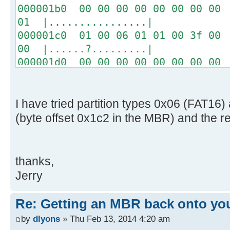
000001b0 00 00 00 00 00 00 00 00 
01 |................|
000001c0 01 00 06 01 01 00 3f 00 
00 |......?.........|
000001d0 00 00 00 00 00 00 00 00 
00 |................|
*
000001f0 00 00 00 00 00 00 00 00 
I have tried partition types 0x06 (FAT1
aa |..............U.|
(byte offset 0x1c2 in the MBR) and the r
thanks,
Jerry
Re: Getting an MBR back onto yo
by
dlyons
» Thu Feb 13, 2014 4:20 am