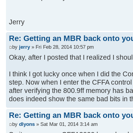
[ 4.379384s] USBReadBlock(00000
[ 4.381204s] USBReadBlock(00000
Jerry
[ 4.381900s] Devices::AssignOne
[ 4.383204s] USBReadBlock(00000
[ 4.385056s] USBReadBlock(00000
Re: Getting an MBR back onto yo
[ 4.386852s] USBReadBlock(00000
by
jerry
» Fri Feb 28, 2014 10:57 pm
[ 4.387340s] Devices::AssignOne
Okay, after I posted that I realized I shou
[ 4.388624s] USBReadBlock(00000
[ 4.390440s] USBReadBlock(00000
I think I got lucky once when I did the
[ 4.392280s] USBReadBlock(00000
step. Now when I enter the CFFA control 
[ 4.394076s] USBReadBlock(00000
after verifying the 800.9ff memory has 
[ 4.394360s] Devices::AssignOne
does indeed show the same bad bits in
[ 4.395636s] USBReadBlock(00000
[ 4.396104s] Devices::AssignOne
[ 4.397428s] USBReadBlock(00000
Re: Getting an MBR back onto yo
[ 4.398100s] Devices::AssignOne
by
dlyons
» Sat Mar 01, 2014 3:14 am
[ 4.399376s] USBReadBlock(00000