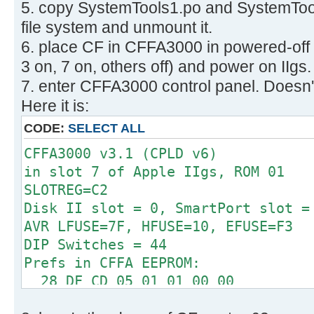
5. copy SystemTools1.po and SystemTool
512 bytes per cluster
Disk identifier: 0x00000000
32 reserved sectors
file system and unmount it.
First FAT starts at byte 16384 (se
6. place CF in CFFA3000 in powered-off
Device Boot Start E
2 FATs, 32 bit entries
3 on, 7 on, others off) and power on IIgs.
System
498176 bytes per FAT (= 973 sec
7. enter CFFA3000 control panel. Doesn't
/dev/sdb1 63 1264
Root directory start at cluster 2 
W95 FAT32
Here it is:
Data area starts at byte 1012736 (
CODE:
SELECT ALL
124423 data clusters (63704576 
62 sectors/track, 2 heads
CFFA3000 v3.1 (CPLD v6)
0 hidden sectors
in slot 7 of Apple IIgs, ROM 01
126401 sectors total
SLOTREG=C2
Checking for unused clusters.
Disk II slot = 0, SmartPort slot =
Checking free cluster summary.
AVR LFUSE=7F, HFUSE=10, EFUSE=F3
/dev/sdb1: 0 files, 1/124423 clust
DIP Switches = 44
Prefs in CFFA EEPROM:
28 DF CD 05 01 01 00 00
00 00 01 00 06 00 00 0F