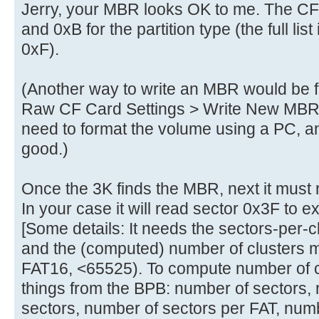
Jerry, your MBR looks OK to me. The C
and 0xB for the partition type (the full list
0xF).
(Another way to write an MBR would be
Raw CF Card Settings > Write New MBR to
need to format the volume using a PC, 
good.)
Once the 3K finds the MBR, next it must
In your case it will read sector 0x3F to 
[Some details: It needs the sectors-per-c
and the (computed) number of clusters m
FAT16, <65525). To compute number of cl
things from the BPB: number of sectors,
sectors, number of sectors per FAT, numbe