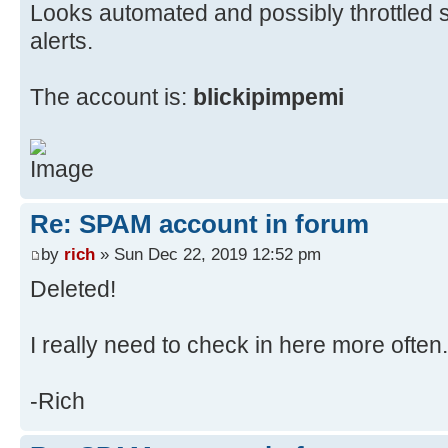
Looks automated and possibly throttled so 
alerts.
The account is:
blickipimpemi
Re: SPAM account in forum
by
rich
» Sun Dec 22, 2019 12:52 pm
Deleted!
I really need to check in here more often.
-Rich