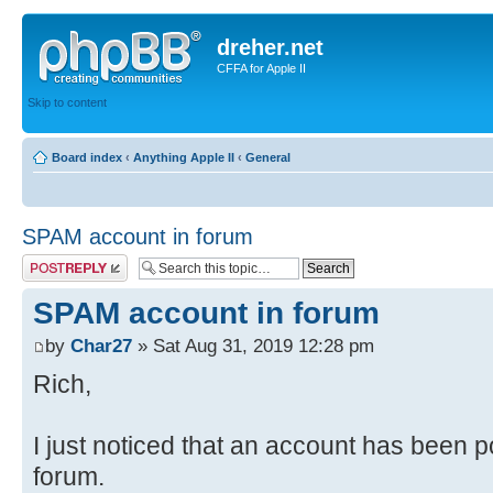
dreher.net
CFFA for Apple II
Skip to content
Board index
‹
Anything Apple II
‹
General
SPAM account in forum
Post a reply
SPAM account in forum
by
Char27
» Sat Aug 31, 2019 12:28 pm
Rich,
I just noticed that an account has been po
forum.