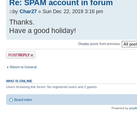
Re: SPAM account in forum
by
Char27
» Sun Dec 22, 2019 3:16 pm
Thanks.
Have a good holiday!
Display posts from previous:
Post a reply
Return to General
WHO IS ONLINE
Users browsing this forum: No registered users and 2 guests
Board index
Powered by
php